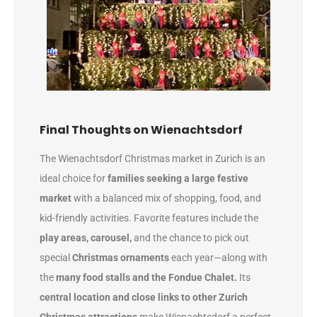
Final Thoughts on Wienachtsdorf
The Wienachtsdorf Christmas market in Zurich is an
ideal choice for
families seeking a large festive
market
with a balanced mix of shopping, food, and
kid-friendly activities. Favorite features include the
play areas, carousel,
and the chance to pick out
special
Christmas ornaments
each year—along with
the
many food stalls and the Fondue Chalet.
Its
central location and close links to other Zurich