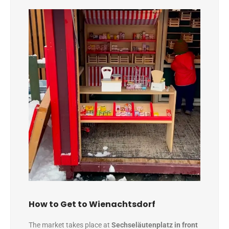
How to Get to Wienachtsdorf
The market takes place at
Sechseläutenplatz in front