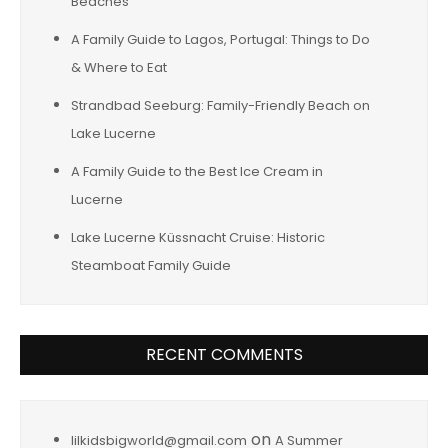
Beaches
A Family Guide to Lagos, Portugal: Things to Do
& Where to Eat
Strandbad Seeburg: Family-Friendly Beach on
Lake Lucerne
A Family Guide to the Best Ice Cream in
Lucerne
Lake Lucerne Küssnacht Cruise: Historic
Steamboat Family Guide
RECENT COMMENTS
on
lilkidsbigworld@gmail.com
A Summer