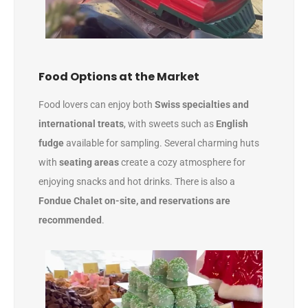
Food Options at the Market
Food lovers can enjoy both
Swiss specialties and
international treats
, with sweets such as
English
fudge
available for sampling. Several charming huts
with
seating areas
create a cozy atmosphere for
enjoying snacks and hot drinks. There is also a
Fondue Chalet on-site, and
reservations are
recommended
.