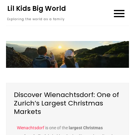
content
Lil Kids Big World
Exploring the world as a family
Discover Wienachtsdorf: One of
Zurich’s Largest Christmas
Markets
Wienachtsdorf
is one of the
largest Christmas