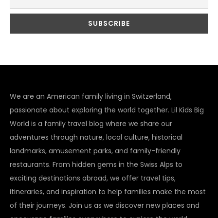
We are an American family living in Switzerland,
passionate about exploring the world together. Lil Kids Big
World is a family travel blog where we share our
adventures through nature, local culture, historical
landmarks, amusement parks, and family-friendly
restaurants. From hidden gems in the Swiss Alps to
exciting destinations abroad, we offer travel tips,
itineraries, and inspiration to help families make the most
of their journeys. Join us as we discover new places and