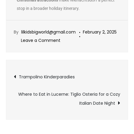
Christmas attractions
make Wienachtsdorf a perfect
stop in a broader holiday itinerary.
By
lilkidsbigworld@gmail.com
February 2, 2025
Leave a Comment
Trampolino Kinderparadies
Where to Eat in Lucerne: Tiglio Osteria for a Cozy
Italian Date Night