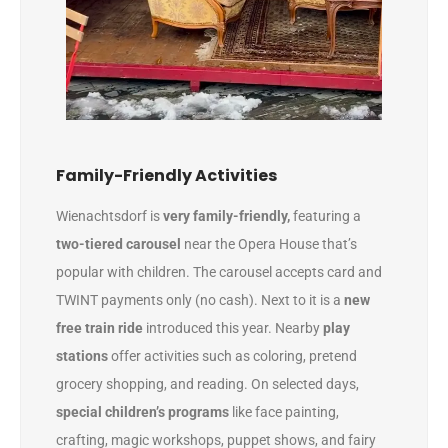
Family-Friendly Activities
Wienachtsdorf is
very family-friendly,
featuring a
two-tiered carousel
near the Opera House that’s
popular with children. The carousel accepts card and
TWINT payments only (no cash). Next to it is a
new
free train ride
introduced this year. Nearby
play
stations
offer activities such as coloring, pretend
grocery shopping, and reading. On selected days,
special children’s programs
like face painting,
crafting, magic workshops, puppet shows, and fairy