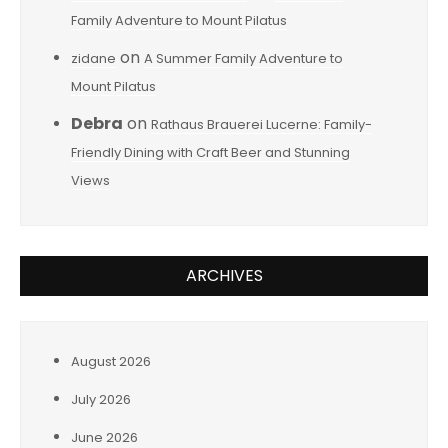
Family Adventure to Mount Pilatus
on
zidane
A Summer Family Adventure to
Mount Pilatus
Debra
on
Rathaus Brauerei Lucerne: Family-
Friendly Dining with Craft Beer and Stunning
Views
ARCHIVES
August 2026
July 2026
June 2026