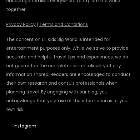
encourage families everywhere to explore the world
together.
Privacy Policy
|
Terms and Conditions
The content on Lil’ Kids Big World is intended for
entertainment purposes only. While we strive to provide
accurate and helpful travel tips and experiences, we do
not guarantee the completeness or reliability of any
information shared. Readers are encouraged to conduct
their own research and consult professionals when
planning travel. By engaging with our blog, you
acknowledge that your use of the information is at your
own risk.
Instagram