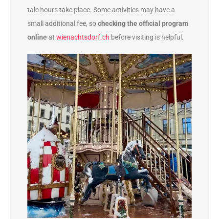
tale hours take place. Some activities may have a
small additional fee, so
checking the official program
online
at
wienachtsdorf.ch
before visiting is helpful.