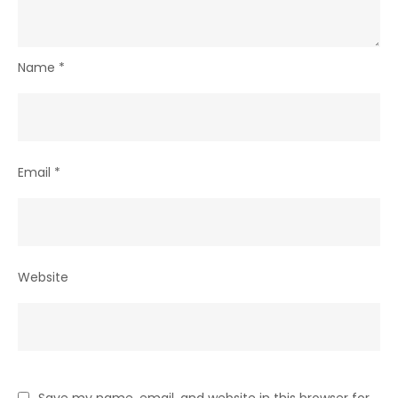
Name
*
Email
*
Website