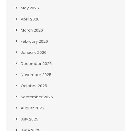
May 2026
April 2026
March 2026
February 2026
January 2026
December 2025
November 2025
October 2025
September 2025
August 2025
July 2025
June 2025