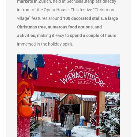
markets in Zuric
h, held at Sechseläutenplatz directly
in front of the Opera House. This festive “Christmas
village” features around
100 decorated stalls, a large
Christmas tree, numerous food options, and
activities,
making it easy to
spend a couple of hours
immersed in the holiday spirit.