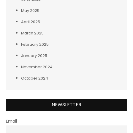
May 2025
April 2025
March 2025
February 2025
January 2025
November 2024
October 2024
NEWSLETTER
Email