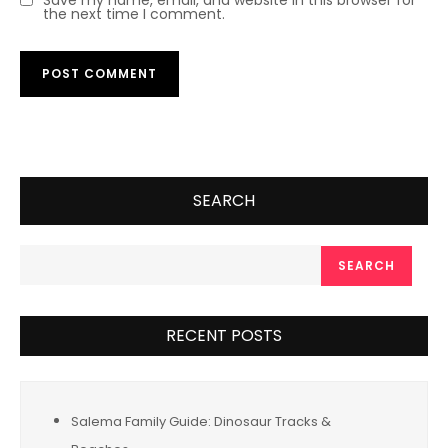
Save my name, email, and website in this browser for
the next time I comment.
SEARCH
SEARCH
RECENT POSTS
Salema Family Guide: Dinosaur Tracks &