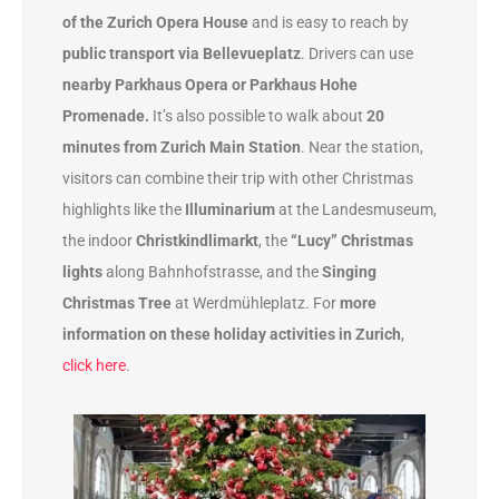
of the Zurich Opera House
and is easy to reach by
public transport via Bellevueplatz
. Drivers can use
nearby Parkhaus Opera or Parkhaus Hohe
Promenade.
It’s also possible to walk about
20
minutes from Zurich Main Station
. Near the station,
visitors can combine their trip with other Christmas
highlights like the
Illuminarium
at the Landesmuseum,
the indoor
Christkindlimarkt
, the
“Lucy” Christmas
lights
along Bahnhofstrasse, and the
Singing
Christmas Tree
at Werdmühleplatz. For
more
information on these holiday activities in Zurich
,
click here
.