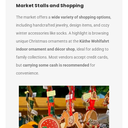
Market Stalls and Shopping
The market offers a
wide variety of shopping options
,
including handcrafted jewelry, design items, and cozy
winter accessories like socks. A highlight is browsing
unique Christmas ornaments at the
Käthe Wohlfahrt
indoor ornament and décor shop
, ideal for adding to
family collections. Most vendors accept credit cards,
but
carrying some cash is recommended
for
convenience.