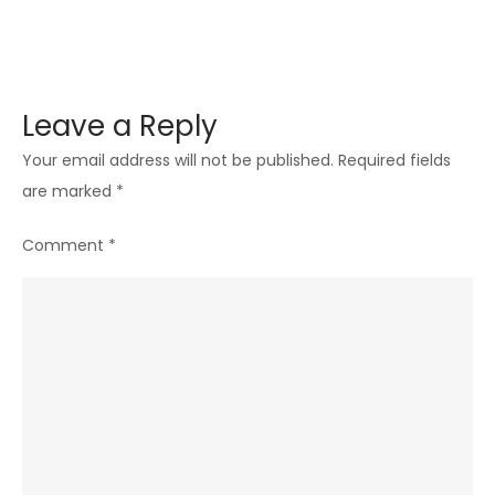
Leave a Reply
Your email address will not be published.
Required fields
are marked
*
Comment
*