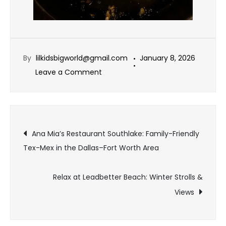
By
lilkidsbigworld@gmail.com
January 8, 2026
Leave a Comment
Ana Mia’s Restaurant Southlake: Family-Friendly
Tex-Mex in the Dallas–Fort Worth Area
Relax at Leadbetter Beach: Winter Strolls &
Views