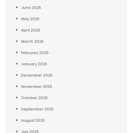
June 2026
May 2026
April 2026
March 2026
February 2026
January 2026
December 2025
November 2025
October 2025
September 2025
August 2025
July 2025