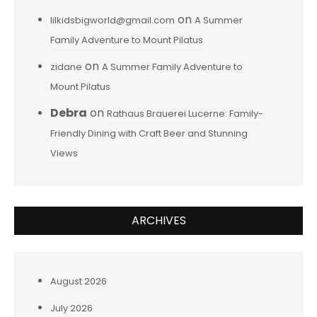
on
lilkidsbigworld@gmail.com
A Summer
Family Adventure to Mount Pilatus
on
zidane
A Summer Family Adventure to
Mount Pilatus
Debra
on
Rathaus Brauerei Lucerne: Family-
Friendly Dining with Craft Beer and Stunning
Views
ARCHIVES
August 2026
July 2026