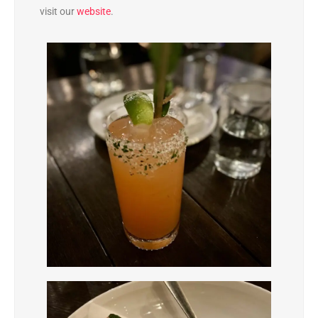
visit our
website
.