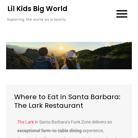
content
Lil Kids Big World
Exploring the world as a family
Where to Eat in Santa Barbara:
The Lark Restaurant
The Lark
in Santa Barbara’s Funk Zone delivers an
exceptional farm-to-table dining
experience,