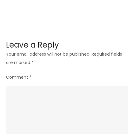
Leave a Reply
Your email address will not be published.
Required fields
are marked
*
Comment
*