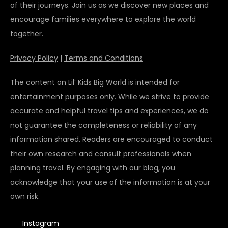
of their journeys. Join us as we discover new places and
encourage families everywhere to explore the world
together.
Privacy Policy
|
Terms and Conditions
The content on Lil’ Kids Big World is intended for
entertainment purposes only. While we strive to provide
accurate and helpful travel tips and experiences, we do
not guarantee the completeness or reliability of any
information shared. Readers are encouraged to conduct
their own research and consult professionals when
planning travel. By engaging with our blog, you
acknowledge that your use of the information is at your
own risk.
Instagram