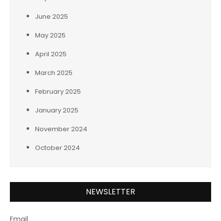
June 2025
May 2025
April 2025
March 2025
February 2025
January 2025
November 2024
October 2024
NEWSLETTER
Email