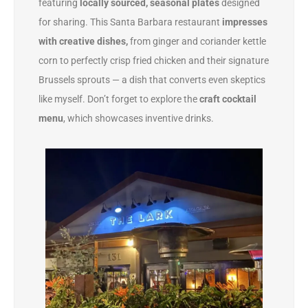
featuring
locally sourced, seasonal plates
designed
for sharing. This Santa Barbara restaurant
impresses
with creative dishes,
from ginger and coriander kettle
corn to perfectly crisp fried chicken and their signature
Brussels sprouts — a dish that converts even skeptics
like myself. Don’t forget to explore the
craft cocktail
menu
, which showcases inventive drinks.