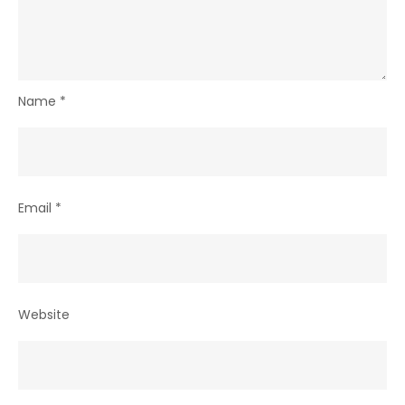
Name
*
Email
*
Website