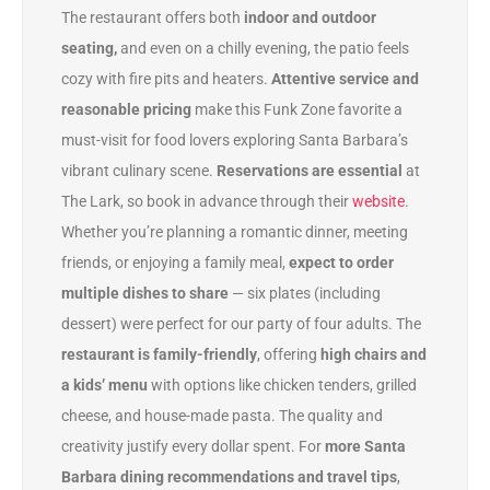
The restaurant offers both
indoor and outdoor
seating,
and even on a chilly evening, the patio feels
cozy with fire pits and heaters.
Attentive service and
reasonable pricing
make this Funk Zone favorite a
must-visit for food lovers exploring Santa Barbara’s
vibrant culinary scene.
Reservations are essential
at
The Lark, so book in advance through their
website
.
Whether you’re planning a romantic dinner, meeting
friends, or enjoying a family meal,
expect to order
multiple dishes to share
— six plates (including
dessert) were perfect for our party of four adults. The
restaurant is family-friendly
, offering
high chairs and
a kids’ menu
with options like chicken tenders, grilled
cheese, and house-made pasta. The quality and
creativity justify every dollar spent. For
more Santa
Barbara dining recommendations and travel tips
,