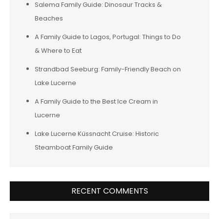
Salema Family Guide: Dinosaur Tracks &
Beaches
A Family Guide to Lagos, Portugal: Things to Do
& Where to Eat
Strandbad Seeburg: Family-Friendly Beach on
Lake Lucerne
A Family Guide to the Best Ice Cream in
Lucerne
Lake Lucerne Küssnacht Cruise: Historic
Steamboat Family Guide
RECENT COMMENTS