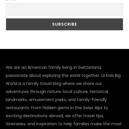
We are an American family living in Switzerland,
passionate about exploring the world together. Lil Kids Big
World is a family travel blog where we share our
adventures through nature, local culture, historical
landmarks, amusement parks, and family-friendly
restaurants. From hidden gems in the Swiss Alps to
exciting destinations abroad, we offer travel tips,
itineraries, and inspiration to help families make the most