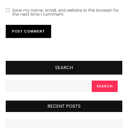
Save my name, email, and website in this browser for
the next time I comment.
SEARCH
SEARCH
RECENT POSTS