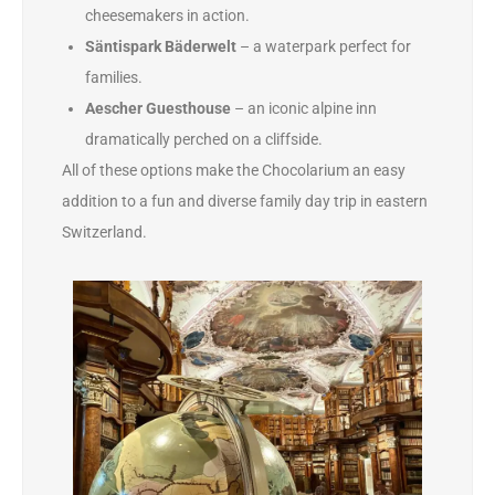
cheesemakers in action.
Säntispark Bäderwelt
– a waterpark perfect for
families.
Aescher Guesthouse
– an iconic alpine inn
dramatically perched on a cliffside.
All of these options make the Chocolarium an easy
addition to a fun and diverse family day trip in eastern
Switzerland.