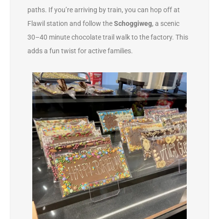
paths. If you’re arriving by train, you can hop off at
Flawil station and follow the
Schoggiweg
, a scenic
30–40 minute chocolate trail walk to the factory. This
adds a fun twist for active families.