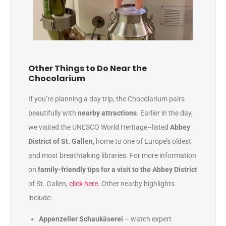
Other Things to Do Near the
Chocolarium
If you’re planning a day trip, the Chocolarium pairs
beautifully with
nearby attractions
. Earlier in the day,
we visited the UNESCO World Heritage–listed
Abbey
District of St. Gallen,
home to one of Europe’s oldest
and most breathtaking libraries. For more information
on
family-friendly tips for a visit to the Abbey District
of St. Gallen,
click here
. Other nearby highlights
include:
Appenzeller Schaukäserei
– watch expert