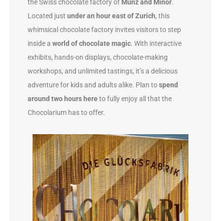
the Swiss chocolate factory of
Munz and Minor
.
Located just
under an hour east of Zurich
, this
whimsical chocolate factory invites visitors to step
inside a
world of chocolate magic
. With interactive
exhibits, hands-on displays, chocolate-making
workshops, and unlimited tastings, it’s a delicious
adventure for kids and adults alike. Plan to
spend
around two hours here
to fully enjoy all that the
Chocolarium has to offer.