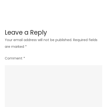
Leave a Reply
Your email address will not be published.
Required fields
are marked
*
Comment
*