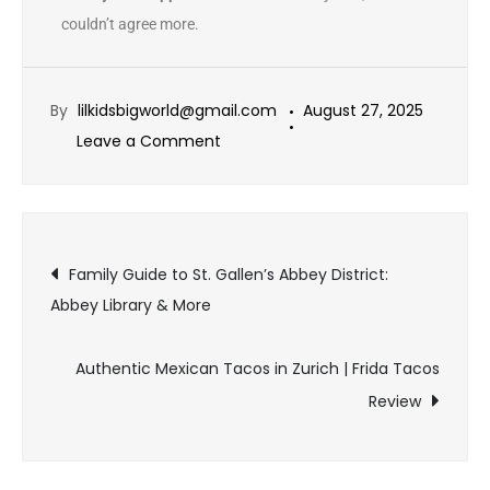
couldn’t agree more.
By
lilkidsbigworld@gmail.com
August 27, 2025
Leave a Comment
Family Guide to St. Gallen’s Abbey District:
Abbey Library & More
Authentic Mexican Tacos in Zurich | Frida Tacos
Review