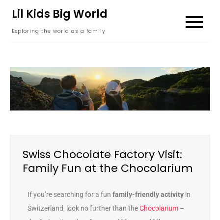
content
Lil Kids Big World
Exploring the world as a family
Swiss Chocolate Factory Visit:
Family Fun at the Chocolarium
If you’re searching for a fun
family-friendly activity
in
Switzerland, look no further than the
Chocolarium
–