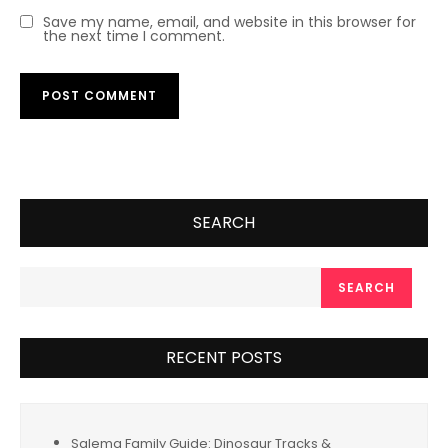
Save my name, email, and website in this browser for
the next time I comment.
SEARCH
SEARCH
RECENT POSTS
Salema Family Guide: Dinosaur Tracks &