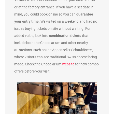
Tickets
to the Chocolarium can be purchased online
or at the factory entrance. If you have a set date in
mind, you could book online so you can
guarantee
your entry time
. We visited on a weekend and had no
issues buying tickets on site without waiting. For
added value, look into
combination tickets
that
include both the Chocolarium and other nearby
attractions, such as the Appenzeller Schaukäserei,
where visitors can see traditional Swiss cheese being
made. Check the Chocolarium
website
for new combo
offers before your visit.