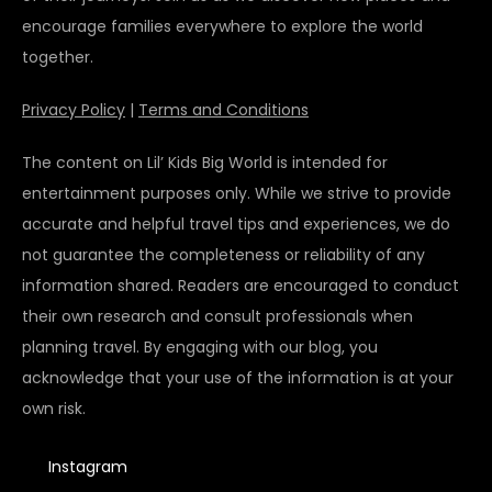
encourage families everywhere to explore the world
together.
Privacy Policy
|
Terms and Conditions
The content on Lil’ Kids Big World is intended for
entertainment purposes only. While we strive to provide
accurate and helpful travel tips and experiences, we do
not guarantee the completeness or reliability of any
information shared. Readers are encouraged to conduct
their own research and consult professionals when
planning travel. By engaging with our blog, you
acknowledge that your use of the information is at your
own risk.
Instagram