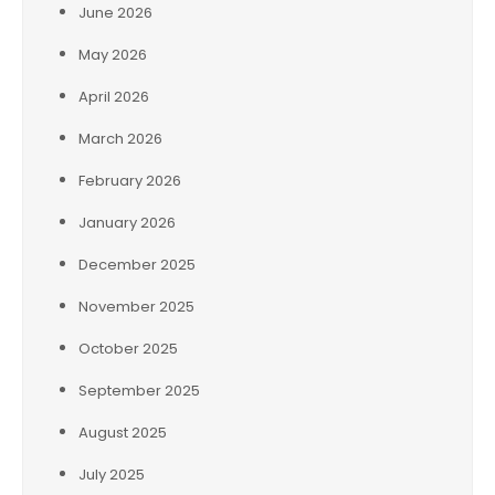
June 2026
May 2026
April 2026
March 2026
February 2026
January 2026
December 2025
November 2025
October 2025
September 2025
August 2025
July 2025