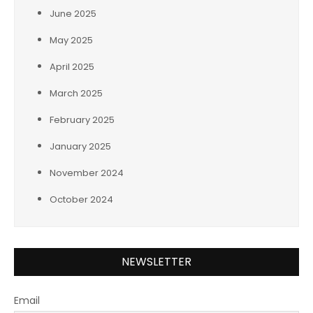
June 2025
May 2025
April 2025
March 2025
February 2025
January 2025
November 2024
October 2024
NEWSLETTER
Email