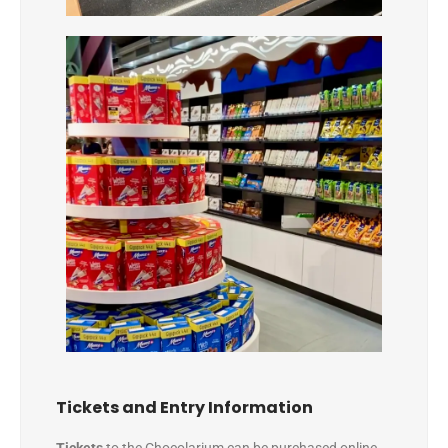
Tickets and Entry Information