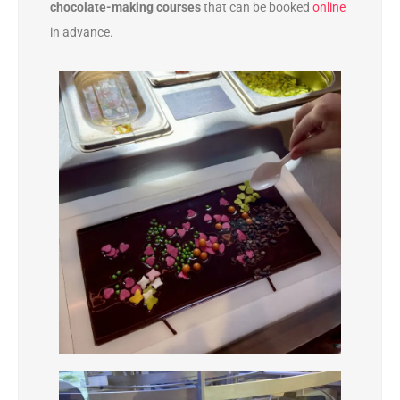
chocolate-making courses
that can be booked
online
in advance.