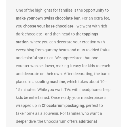
One of the highlights for families is the opportunity to
make your own Swiss chocolate bar
. For an extra fee,
you
choose your base chocolate
—we went with rich
dark chocolate—and then head to the
toppings
station
, where you can decorate your creation with
everything from gummy bears and nuts to dried fruits
and colorful sprinkles. We appreciated that one
counter was set lower, making it easy for kids to reach
and decorate on their own. After decorating, the bar is
placed in a
cooling machine
, which takes about 10–
15 minutes. While you wait, TVs with headphones help
kids be entertained. Once ready, your masterpiece is
wrapped up in
Chocolarium packaging
, perfect to
take home as a souvenir. For families who want a
deeper dive, the Chocolarium offers
additional