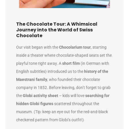
The Chocolate Tour: A Whimsical
Journey into the World of Swiss
Chocolate
Our visit began with the
Chocolarium tour
, starting
inside a theater where chocolate-shaped seats set the
playful tone right away. A
short film
(in German with
English subtitles) introduced us to the
history of the
Maestrani family
, who founded their chocolate
company in 1852. Before leaving, don’t forget to grab
the
Globi activity sheet
– kids will love
searching for
hidden Globi figures
scattered throughout the
museum. (Tip: keep an eye out for the red-and-black
checkered pattern from Globi’s outfit!)