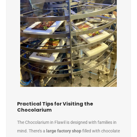
Practical Tips for Visiting the
Chocolarium
The Chocolarium in Flawil is designed with families in
mind. There’s a
large factory shop
filled with chocolate