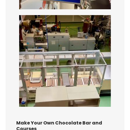
Make Your Own Chocolate Bar and
Courses