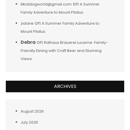
on
lilkidsbigworld@gmail.com
A Summer
Family Adventure to Mount Pilatus
on
zidane
A Summer Family Adventure to
Mount Pilatus
Debra
on
Rathaus Brauerei Lucerne: Family-
Friendly Dining with Craft Beer and Stunning
Views
ARCHIVES
August 2026
July 2026