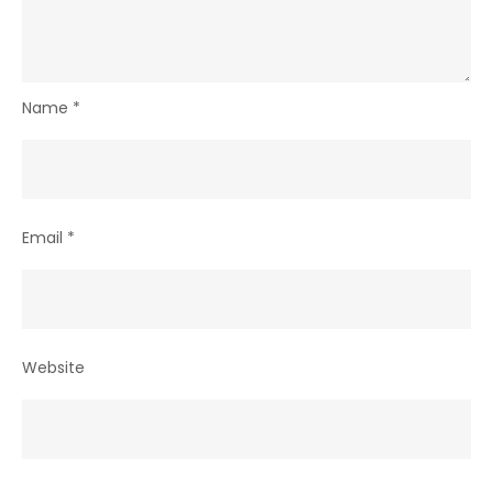
Name
*
Email
*
Website