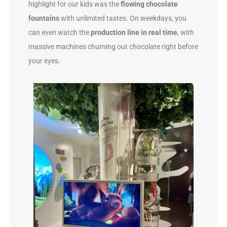
highlight for our kids was the
flowing chocolate
fountains
with unlimited tastes. On weekdays, you
can even watch the
production line in real time
, with
massive machines churning out chocolate right before
your eyes.