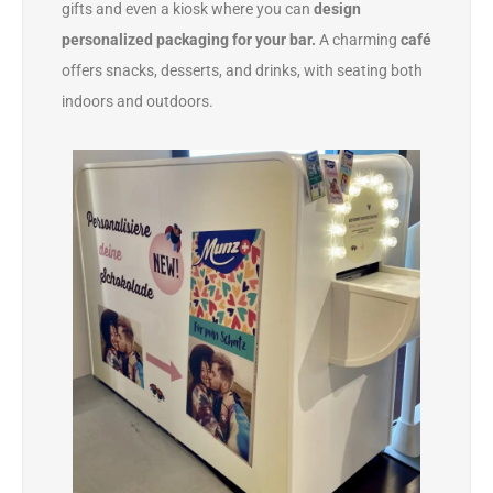
gifts and even a kiosk where you can
design
personalized packaging for your bar.
A charming
café
offers snacks, desserts, and drinks, with seating both
indoors and outdoors.