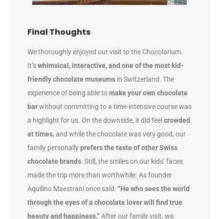
Final Thoughts
We thoroughly enjoyed our visit to the Chocolarium.
It’s
whimsical, interactive, and one of the most kid-
friendly chocolate museums
in Switzerland. The
experience of being able to
make your own chocolate
bar
without committing to a time-intensive course was
a highlight for us. On the downside, it did feel
crowded
at times
, and while the chocolate was very good, our
family personally
prefers the taste of other Swiss
chocolate brands
. Still, the smiles on our kids’ faces
made the trip more than worthwhile. As founder
Aquilino Maestrani once said:
“He who sees the world
through the eyes of a chocolate lover will find true
beauty and happiness.”
After our family visit, we