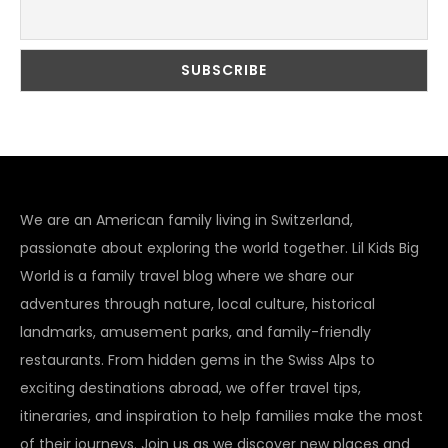
We are an American family living in Switzerland,
passionate about exploring the world together. Lil Kids Big
World is a family travel blog where we share our
adventures through nature, local culture, historical
landmarks, amusement parks, and family-friendly
restaurants. From hidden gems in the Swiss Alps to
exciting destinations abroad, we offer travel tips,
itineraries, and inspiration to help families make the most
of their journeys. Join us as we discover new places and