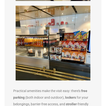
Practical amenities make the visit easy: there’s
free
parking
(both indoor and outdoor),
lockers
for your
belongings, barrier-free access, and
stroller
-friendly