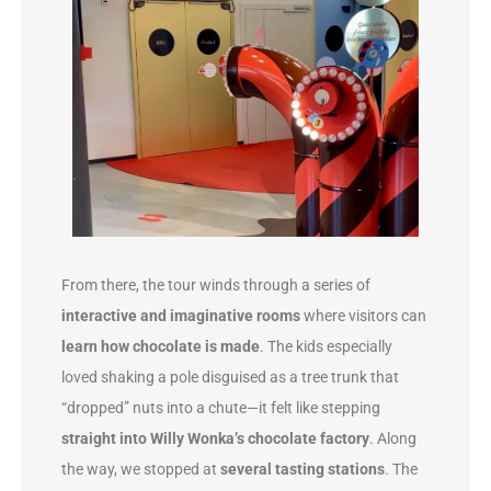
From there, the tour winds through a series of
interactive and imaginative rooms
where visitors can
learn how chocolate is made
. The kids especially
loved shaking a pole disguised as a tree trunk that
“dropped” nuts into a chute—it felt like stepping
straight into Willy Wonka’s chocolate factory
. Along
the way, we stopped at
several tasting stations
. The