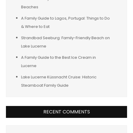
Beaches
A Family Guide to Lagos, Portugal: Things to Do
& Where to Eat
Strandbad Seeburg: Family-Friendly Beach on
Lake Lucerne
A Family Guide to the Best Ice Cream in
Lucerne
Lake Lucerne Küssnacht Cruise: Historic
Steamboat Family Guide
RECENT COMMENTS