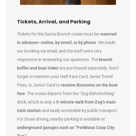
Tickets, Arrival, and Parking
Tickets for the Santa Brunch cruise must be r
eserved
in advance—online, by email, or by phone
. We made
our booking via email, and the staff were very
responsive in answering our questions. The
brunch
buffet and boat ticket
are purchased separately. Don’t
forget to mention your Half-Fare Card, Swiss Travel
Pass, or Junior Card to
receive discounts on the boat
fare
. The cruise departs from the “Zug Bahnhofsteg”
dock, which is only a
5-minute walk from Zug’s main
train station
and easily accessible by public transport.
For those driving, nearby parking is available at
underground garages such as “Parkhaus Coop City