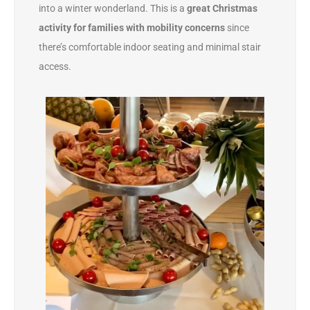
into a winter wonderland. This is a
great Christmas
activity for families with mobility concerns
since
there’s comfortable indoor seating and minimal stair
access.