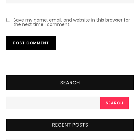
Save my name, email, and website in this browser for
the next time I comment.
SEARCH
SEARCH
RECENT POSTS