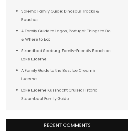
Salema Family Guide: Dinosaur Tracks &
Beaches
A Family Guide to Lagos, Portugal: Things to Do
& Where to Eat
Strandbad Seeburg: Family-Friendly Beach on
Lake Lucerne
A Family Guide to the Best Ice Cream in
Lucerne
Lake Lucerne Küssnacht Cruise: Historic
Steamboat Family Guide
RECENT COMMENTS