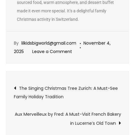
sourced food, warm atmosphere, and dessert buffet
made it even more special. It’s a delightful family
Christmas activity in Switzerland.
By
lilkidsbigworld@gmail.com
November 4,
2025
Leave a Comment
The Singing Christmas Tree Zurich: A Must-See
Family Holiday Tradition
Aux Merveilleux by Fred: A Must-Visit French Bakery
in Lucerne’s Old Town