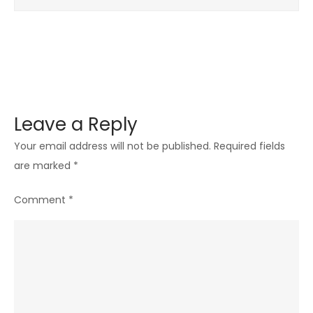
Leave a Reply
Your email address will not be published.
Required fields
are marked
*
Comment
*