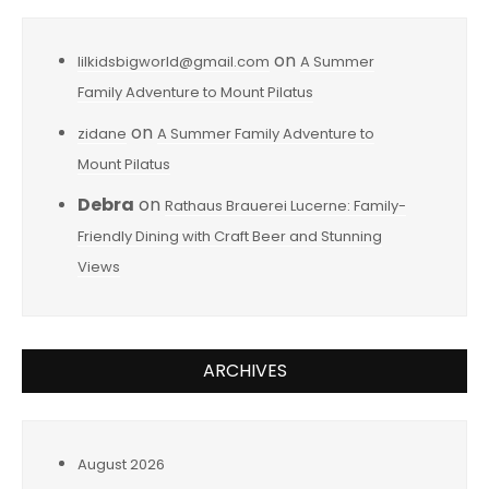
on
lilkidsbigworld@gmail.com
A Summer
Family Adventure to Mount Pilatus
on
zidane
A Summer Family Adventure to
Mount Pilatus
Debra
on
Rathaus Brauerei Lucerne: Family-
Friendly Dining with Craft Beer and Stunning
Views
ARCHIVES
August 2026