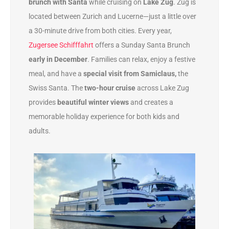
brunch with Santa
while cruising on
Lake Zug
. Zug is
located between Zurich and Lucerne—just a little over
a 30-minute drive from both cities. Every year,
Zugersee Schifffahrt
offers a Sunday Santa Brunch
early in December
. Families can relax, enjoy a festive
meal, and have a
special visit from Samiclaus,
the
Swiss Santa. The
two-hour cruise
across Lake Zug
provides
beautiful winter views
and creates a
memorable holiday experience for both kids and
adults.