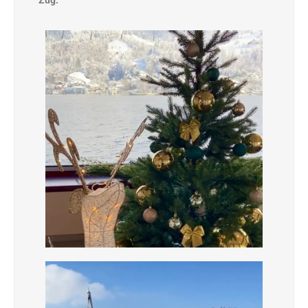
Zug.”