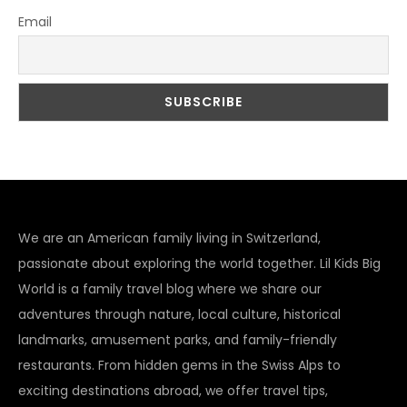
Email
We are an American family living in Switzerland,
passionate about exploring the world together. Lil Kids Big
World is a family travel blog where we share our
adventures through nature, local culture, historical
landmarks, amusement parks, and family-friendly
restaurants. From hidden gems in the Swiss Alps to
exciting destinations abroad, we offer travel tips,