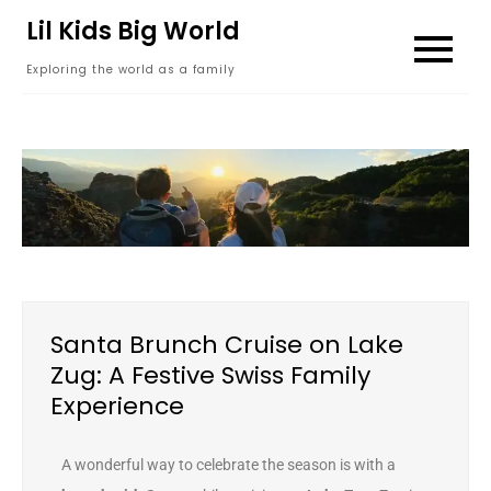
content
Lil Kids Big World
Exploring the world as a family
Santa Brunch Cruise on Lake
Zug: A Festive Swiss Family
Experience
A wonderful way to celebrate the season is with a