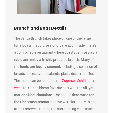
Brunch and Boat Details
The Santa Brunch takes place on one of the
large
ferry boats
that cruise along Lake Zug. Inside, there’s
a comfortable restaurant where guests can
reserve a
table
and enjoy a freshly prepared brunch. Many of
the
foods are locally sourced,
including a selection of
breads, cheeses, and salamis, plus a dessert buffet.
The menu can be found on the
Zugersee Schifffahrt
website
. Our children’s favorite part was the
all-you-
can-drink hot chocolate.
The boat is
decorated for
the Christmas season,
and we were fortunate to go
after it snowed, turning the surrounding countryside