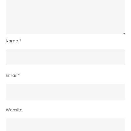
Name
*
Email
*
Website