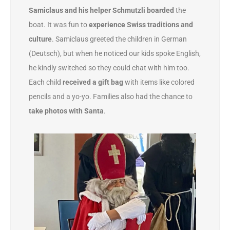
Samiclaus and his helper Schmutzli boarded
the
boat. It was fun to
experience Swiss traditions and
culture
. Samiclaus greeted the children in German
(Deutsch), but when he noticed our kids spoke English,
he kindly switched so they could chat with him too.
Each child
received a gift bag
with items like colored
pencils and a yo-yo. Families also had the chance to
take photos with Santa
.