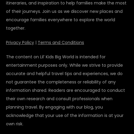
itineraries, and inspiration to help families make the most
of their journeys. Join us as we discover new places and
encourage families everywhere to explore the world
together.
Privacy Policy
|
Terms and Conditions
The content on Lil’ Kids Big World is intended for
entertainment purposes only. While we strive to provide
accurate and helpful travel tips and experiences, we do
not guarantee the completeness or reliability of any
information shared. Readers are encouraged to conduct
their own research and consult professionals when
planning travel. By engaging with our blog, you
acknowledge that your use of the information is at your
own risk.