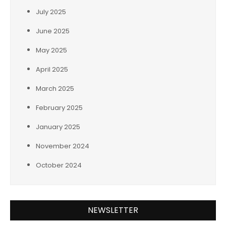
July 2025
June 2025
May 2025
April 2025
March 2025
February 2025
January 2025
November 2024
October 2024
NEWSLETTER