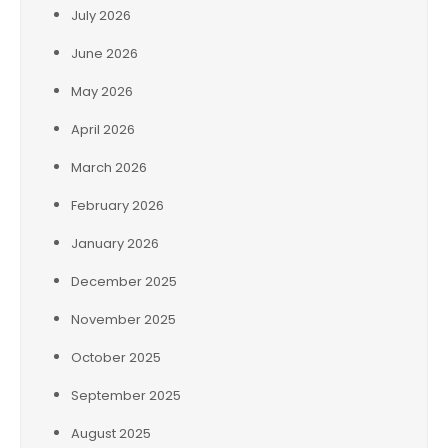
July 2026
June 2026
May 2026
April 2026
March 2026
February 2026
January 2026
December 2025
November 2025
October 2025
September 2025
August 2025