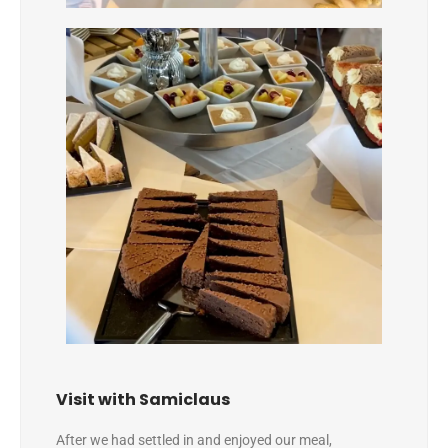
Visit with Samiclaus
After we had settled in and enjoyed our meal,