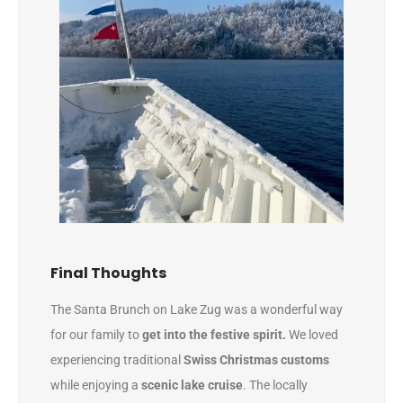
Final Thoughts
The Santa Brunch on Lake Zug was a wonderful way
for our family to
get into the festive spirit.
We loved
experiencing traditional
Swiss Christmas customs
while enjoying a
scenic lake cruise
. The locally