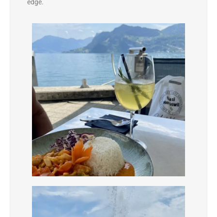
edge.