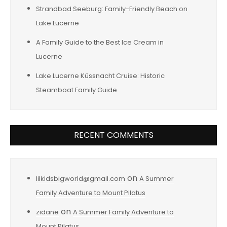
Strandbad Seeburg: Family-Friendly Beach on
Lake Lucerne
A Family Guide to the Best Ice Cream in
Lucerne
Lake Lucerne Küssnacht Cruise: Historic
Steamboat Family Guide
RECENT COMMENTS
on
lilkidsbigworld@gmail.com
A Summer
Family Adventure to Mount Pilatus
on
zidane
A Summer Family Adventure to
Mount Pilatus