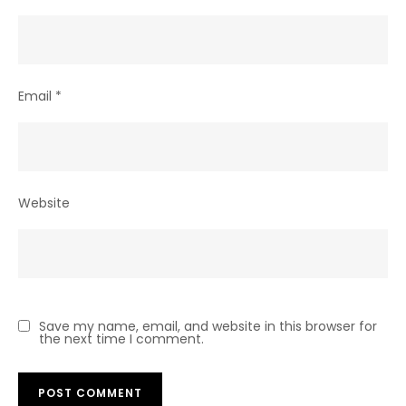
Email
*
Website
Save my name, email, and website in this browser for
the next time I comment.