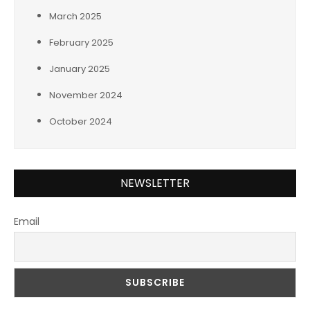
March 2025
February 2025
January 2025
November 2024
October 2024
NEWSLETTER
Email