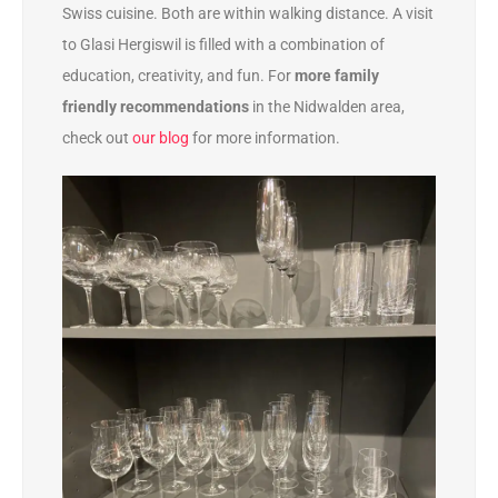
Swiss cuisine. Both are within walking distance. A visit
to Glasi Hergiswil is filled with a combination of
education, creativity, and fun. For
more family
friendly recommendations
in the Nidwalden area,
check out
our blog
for more information.