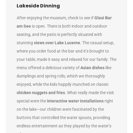
Lakeside Dinning
After enjoying the museum, check to see if
Glasi Bar
am See
is open. There is both indoor and outdoor
seating, and the patio is perfectly situated with
stunning
views over Lake Lucerne
. The casual setup,
where you order food at the bar and it’s brought to
your table, made it easy and relaxed for our family. The
menu offered a delicious variety of
Asian dishes
like
dumplings and spring rolls, which we thoroughly
enjoyed, while the kids happily munched on classic
chicken nuggets and fries
. What really made the visit
special were the
interactive water installations
right
on the lake—our children were fascinated by the
buttons that controlled the water spouts, providing
endless entertainment as they played by the water’s