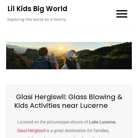
content
Lil Kids Big World
Exploring the world as a family
Glasi Hergiswil: Glass Blowing &
Kids Activities near Lucerne
Located on the picturesque shores of
Lake Lucerne
,
Glasi Hergiswil
is a great destination for families,