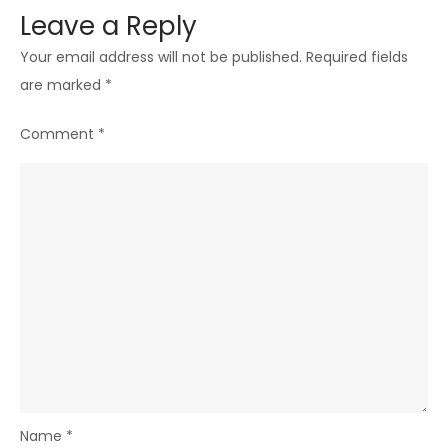
Leave a Reply
Your email address will not be published.
Required fields
are marked
*
Comment
*
Name
*