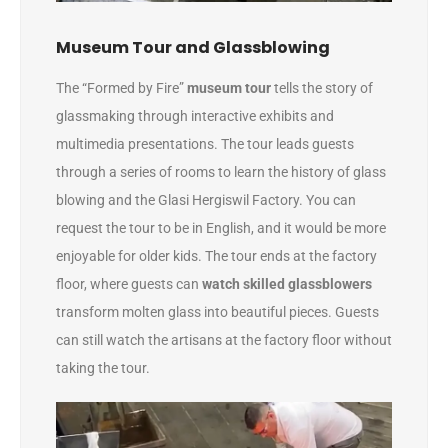
Museum Tour and Glassblowing
The “Formed by Fire”
museum tour
tells the story of
glassmaking through interactive exhibits and
multimedia presentations. The tour leads guests
through a series of rooms to learn the history of glass
blowing and the Glasi Hergiswil Factory. You can
request the tour to be in English, and it would be more
enjoyable for older kids. The tour ends at the factory
floor, where guests can
watch skilled glassblowers
transform molten glass into beautiful pieces. Guests
can still watch the artisans at the factory floor without
taking the tour.