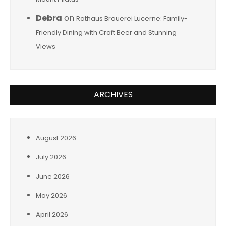
Debra
on
Rathaus Brauerei Lucerne: Family-
Friendly Dining with Craft Beer and Stunning
Views
ARCHIVES
August 2026
July 2026
June 2026
May 2026
April 2026