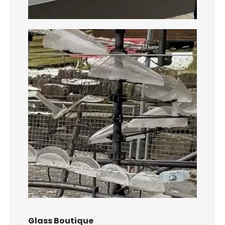
Glass Boutique