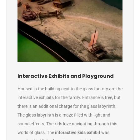
Interactive Exhibits and Playground
Housed in the building next to the glass factory are the
interactive exhibits for the family. Entrance is free, but
there is an additional charge for the glass labyrinth.
The glass labyrinth is a maze filled with light and
sound effects. The kids love navigating through this
world of glass. The
interactive kids exhibit
was