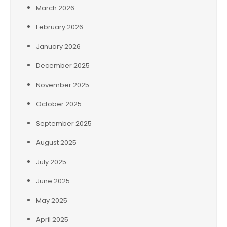
March 2026
February 2026
January 2026
December 2025
November 2025
October 2025
September 2025
August 2025
July 2025
June 2025
May 2025
April 2025