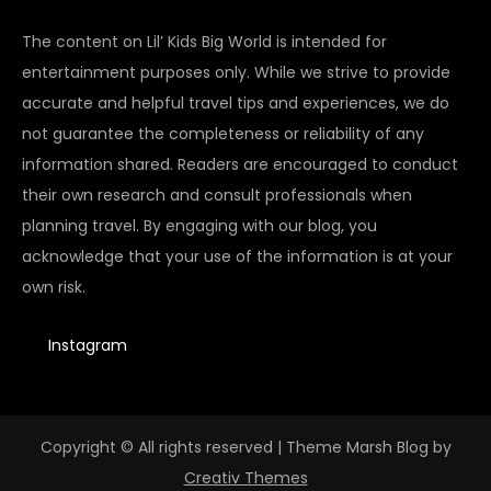
The content on Lil’ Kids Big World is intended for
entertainment purposes only. While we strive to provide
accurate and helpful travel tips and experiences, we do
not guarantee the completeness or reliability of any
information shared. Readers are encouraged to conduct
their own research and consult professionals when
planning travel. By engaging with our blog, you
acknowledge that your use of the information is at your
own risk.
Instagram
Copyright © All rights reserved | Theme Marsh Blog by
Creativ Themes