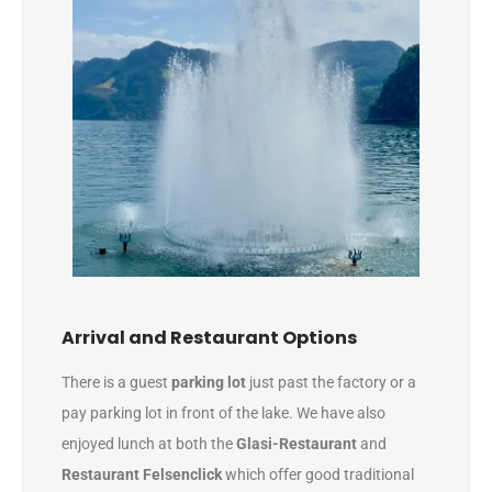
Arrival and Restaurant Options
There is a guest
parking lot
just past the factory or a
pay parking lot in front of the lake. We have also
enjoyed lunch at both the
Glasi-Restaurant
and
Restaurant Felsenclick
which offer good traditional