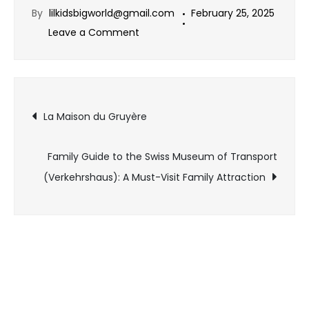
By
lilkidsbigworld@gmail.com
February 25, 2025
Leave a Comment
La Maison du Gruyère
Family Guide to the Swiss Museum of Transport
(Verkehrshaus): A Must-Visit Family Attraction