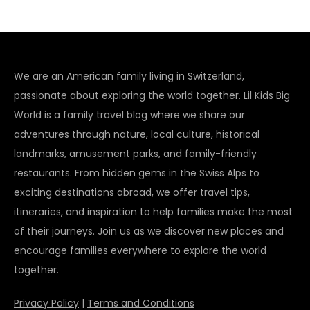
We are an American family living in Switzerland,
passionate about exploring the world together. Lil Kids Big
World is a family travel blog where we share our
adventures through nature, local culture, historical
landmarks, amusement parks, and family-friendly
restaurants. From hidden gems in the Swiss Alps to
exciting destinations abroad, we offer travel tips,
itineraries, and inspiration to help families make the most
of their journeys. Join us as we discover new places and
encourage families everywhere to explore the world
together.
Privacy Policy
|
Terms and Conditions