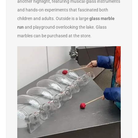
another highlight, featuring musical glass instruments
and hands-on experiments that fascinated both
children and adults. Outside is a large
glass marble
run
and playground overlooking the lake. Glass
marbles can be purchased at the store.