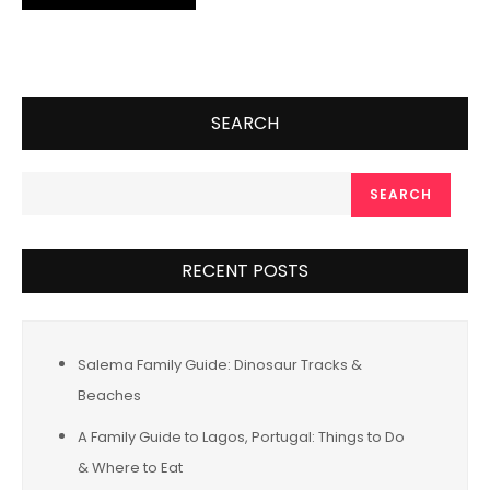
SEARCH
SEARCH
RECENT POSTS
Salema Family Guide: Dinosaur Tracks &
Beaches
A Family Guide to Lagos, Portugal: Things to Do
& Where to Eat