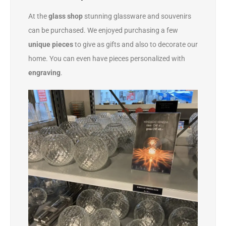
At the
glass shop
stunning glassware and souvenirs
can be purchased. We enjoyed purchasing a few
unique pieces
to give as gifts and also to decorate our
home. You can even have pieces personalized with
engraving
.