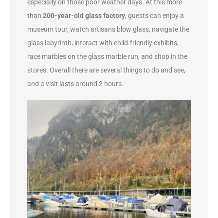
especially on those poor weather days. At this more
than
200-year-old
glass factory
, guests can enjoy a
museum tour, watch artisans blow glass, navigate the
glass labyrinth, interact with child-friendly exhibits,
race marbles on the glass marble run, and shop in the
stores. Overall there are several things to do and see,
and a visit lasts around 2 hours.