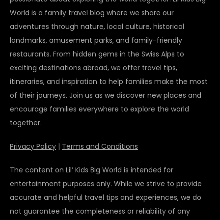
World is a family travel blog where we share our
adventures through nature, local culture, historical
landmarks, amusement parks, and family-friendly
restaurants. From hidden gems in the Swiss Alps to
exciting destinations abroad, we offer travel tips,
itineraries, and inspiration to help families make the most
of their journeys. Join us as we discover new places and
encourage families everywhere to explore the world
together.
Privacy Policy
|
Terms and Conditions
The content on Lil’ Kids Big World is intended for
entertainment purposes only. While we strive to provide
accurate and helpful travel tips and experiences, we do
not guarantee the completeness or reliability of any