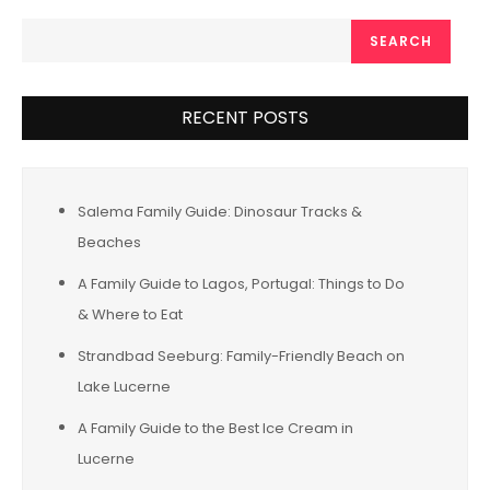
SEARCH
RECENT POSTS
Salema Family Guide: Dinosaur Tracks &
Beaches
A Family Guide to Lagos, Portugal: Things to Do
& Where to Eat
Strandbad Seeburg: Family-Friendly Beach on
Lake Lucerne
A Family Guide to the Best Ice Cream in
Lucerne