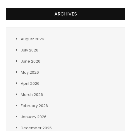
ARCHIVES
August 2026
July 2026
June 2026
May 2026
April 2026
March 2026
February 2026
January 2026
December 2025