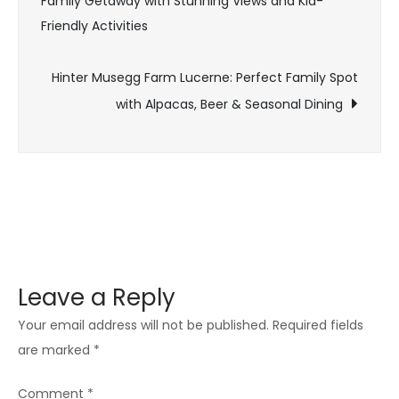
Family Getaway with Stunning Views and Kid-
Friendly Activities
Hinter Musegg Farm Lucerne: Perfect Family Spot
with Alpacas, Beer & Seasonal Dining
Leave a Reply
Your email address will not be published.
Required fields
are marked
*
Comment
*