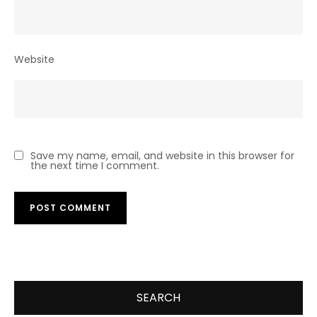
Website
Save my name, email, and website in this browser for
the next time I comment.
SEARCH