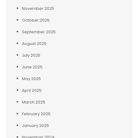
November 2025
October 2025
September 2025
August 2025
July 2025
June 2025
May 2025
April 2025
March 2025
February 2025
January 2025
November 2024