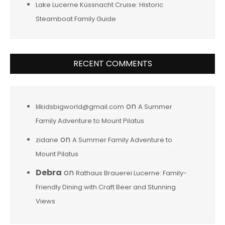
Lake Lucerne Küssnacht Cruise: Historic
Steamboat Family Guide
RECENT COMMENTS
on
lilkidsbigworld@gmail.com
A Summer
Family Adventure to Mount Pilatus
on
zidane
A Summer Family Adventure to
Mount Pilatus
Debra
on
Rathaus Brauerei Lucerne: Family-
Friendly Dining with Craft Beer and Stunning
Views