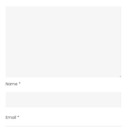
Name
*
Email
*