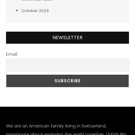
October 2024
NEWSLETTER
Email
We are an American family living in Switzerland,
passionate about exploring the world together. Lil Kids Big