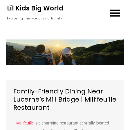
content
Lil Kids Big World
Exploring the world as a family
Family-Friendly Dining Near
Lucerne’s Mill Bridge | Mill’feuille
Restaurant
Mill’feuille
is a charming restaurant centrally located