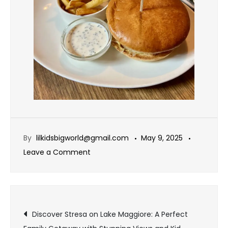
By
lilkidsbigworld@gmail.com
May 9, 2025
Leave a Comment
Discover Stresa on Lake Maggiore: A Perfect