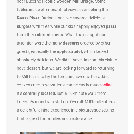
near Lucerne’s
iconic wooden Mill Bridge
. Some
tables inside offer beautiful views overlooking the
Reuss River
. During lunch, we savored delicious
burgers
with fries while our kids happily enjoyed
pasta
from the
children’s menu
. What truly caught our
attention were the many
desserts
ordered by other
guests, especially the
apple strudel
, which looked
absolutely delicious. We didn’t have time on this visit to
have dessert, but we are looking forward to returning
to Mill’feuille to try the tempting sweets. For added
convenience, reservations can be easily made
online
.
It’s
centrally located
, just a 10-minute walk from
Lucerne’s main train station.
Overall, Mill’feuille offers
a delightful dining experience in a picturesque setting
that is great for families and visitors alike.