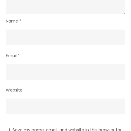
Name
*
Email
*
Website
Save my name, email, and website in this browser for