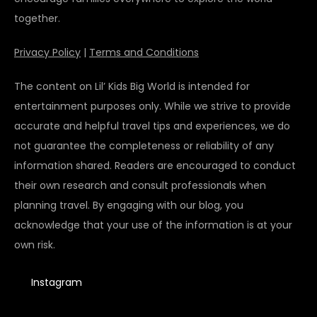
together.
Privacy Policy
|
Terms and Conditions
The content on Lil’ Kids Big World is intended for
entertainment purposes only. While we strive to provide
accurate and helpful travel tips and experiences, we do
not guarantee the completeness or reliability of any
information shared. Readers are encouraged to conduct
their own research and consult professionals when
planning travel. By engaging with our blog, you
acknowledge that your use of the information is at your
own risk.
Instagram