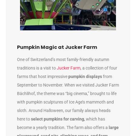
Pumpkin Magic at Jucker Farm
One of Switzerland’s most family-friendly autumn
traditions is a visit to
Jucker Farm
, a collection of four
farms that host impressive
pumpkin displays
from
September to November. When we visited Jucker Farm
Bächlihof, the theme was “big cinema,” brought to life
with pumpkin sculptures of Ice Age’s mammoth and
sloth. Around Halloween, our family always heads
here to
select pumpkins for carving,
which has
become a yearly tradition. The farm also offers a
large