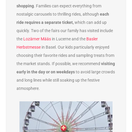
shopping
. Families can expect everything from
nostalgic carousels to thrilling rides, although
each
ride requires a separate ticket,
which can add up
quickly. Two of the fairs our family has visited include
the
Lozärner Määs
in Lucerne and the
Basler
Herbstmesse
in Basel. Our kids particularly enjoyed
choosing their favorite rides and sampling treats from
the market stands. If possible, we recommend
visiting
early in the day or on weekdays
to avoid large crowds
and long lines while still soaking up the festive
atmosphere.