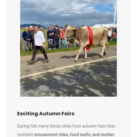
Exciting Autumn Fairs
During fall, many Swiss cities host autumn fairs that
combine
amusement rides, food stalls, and market