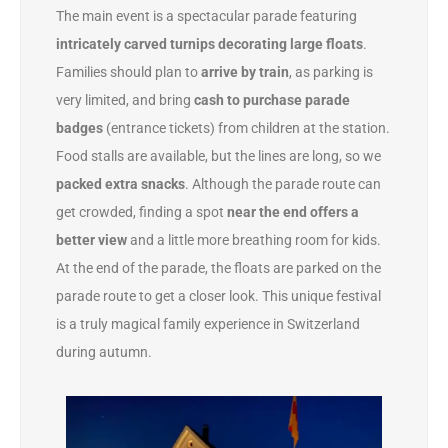
The main event is a spectacular parade featuring
intricately carved turnips decorating large floats
.
Families should plan to
arrive by train
, as parking is
very limited, and bring
cash to purchase parade
badges
(entrance tickets) from children at the station.
Food stalls are available, but the lines are long, so we
packed extra snacks
. Although the parade route can
get crowded, finding a spot
near the end offers a
better view
and a little more breathing room for kids.
At the end of the parade, the floats are parked on the
parade route to get a closer look. This unique festival
is a truly magical family experience in Switzerland
during autumn.