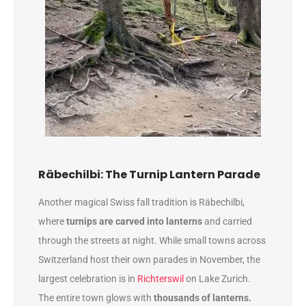
Räbechilbi: The Turnip Lantern Parade
Another magical Swiss fall tradition is Räbechilbi,
where
turnips are carved into lanterns
and carried
through the streets at night. While small towns across
Switzerland host their own parades in November, the
largest celebration is in
Richterswil
on Lake Zurich.
The entire town glows with
thousands of lanterns.