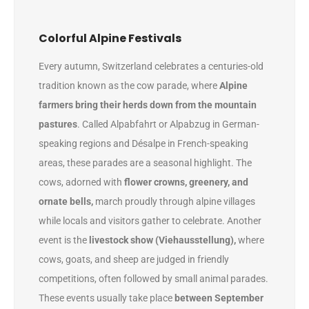
Colorful Alpine Festivals
Every autumn, Switzerland celebrates a centuries-old
tradition known as the cow parade, where
Alpine
farmers bring their herds down from the mountain
pastures
. Called Alpabfahrt or Alpabzug in German-
speaking regions and Désalpe in French-speaking
areas, these parades are a seasonal highlight. The
cows, adorned with
flower crowns, greenery, and
ornate bells,
march proudly through alpine villages
while locals and visitors gather to celebrate. Another
event is the
livestock show (Viehausstellung),
where
cows, goats, and sheep are judged in friendly
competitions, often followed by small animal parades.
These events usually take place
between September