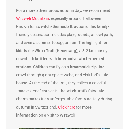
For a more adventurous autumn day, we recommend
Wirzweli Mountain
, especially around Halloween.
Known for its
witch-themed attractions
, this family-
friendly destination includes playgrounds, an owl path,
and even a summer toboggan run. The highlight for
kids is the
Witch Trail (Hexenweg)
, a 3.2 km mostly
downhill hike filled with
interactive witch-themed
stations.
Children can fly on a
broomstick zip line,
crawl through giant spider webs, and visit Lizi’s little
house. At the end of the trail, they collect a colorful
“magic stone” souvenir. The Witch Trail’s fairy-tale
charm makes it an unforgettable family activity during
autumn in Switzerland.
Click here
for
more
information
on a visit to Wirzweli.