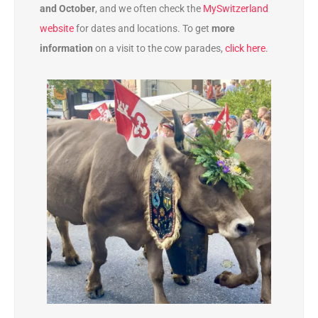
and October
, and we often check the
MySwitzerland
website
for dates and locations. To get
more
information
on a visit to the cow parades,
click here
.