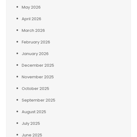
May 2026
April 2026
March 2026
February 2026
January 2026
December 2025
November 2025
October 2025
September 2025
August 2025
July 2025
June 2025