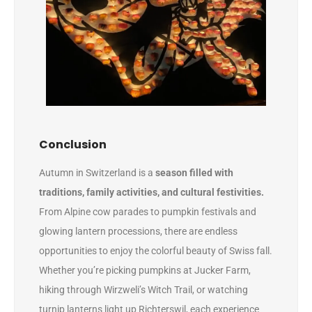
Conclusion
Autumn in Switzerland is a
season filled with
traditions, family activities, and cultural festivities.
From Alpine cow parades to pumpkin festivals and
glowing lantern processions, there are endless
opportunities to enjoy the colorful beauty of Swiss fall.
Whether you’re picking pumpkins at Jucker Farm,
hiking through Wirzweli’s Witch Trail, or watching
turnip lanterns light up Richterswil, each experience