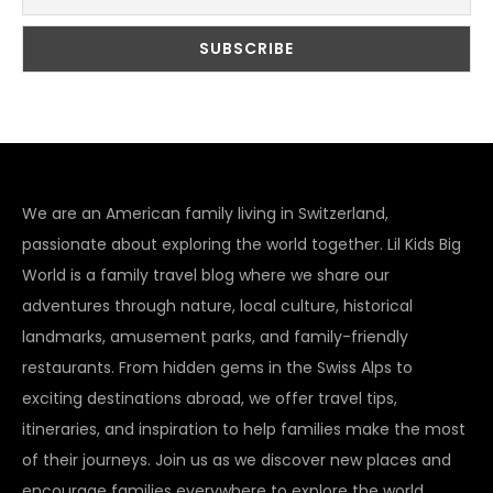
We are an American family living in Switzerland,
passionate about exploring the world together. Lil Kids Big
World is a family travel blog where we share our
adventures through nature, local culture, historical
landmarks, amusement parks, and family-friendly
restaurants. From hidden gems in the Swiss Alps to
exciting destinations abroad, we offer travel tips,
itineraries, and inspiration to help families make the most
of their journeys. Join us as we discover new places and
encourage families everywhere to explore the world