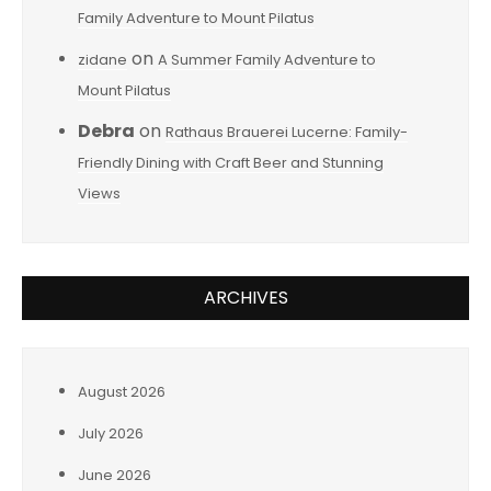
Family Adventure to Mount Pilatus
on
zidane
A Summer Family Adventure to
Mount Pilatus
Debra
on
Rathaus Brauerei Lucerne: Family-
Friendly Dining with Craft Beer and Stunning
Views
ARCHIVES
August 2026
July 2026
June 2026