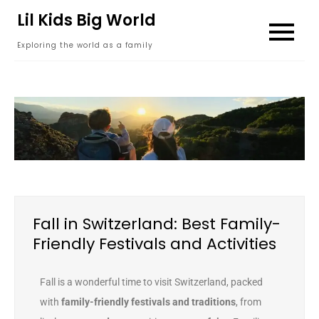
content
Lil Kids Big World
Exploring the world as a family
Fall in Switzerland: Best Family-
Friendly Festivals and Activities
Fall is a wonderful time to visit Switzerland, packed
with
family-friendly festivals and traditions
, from