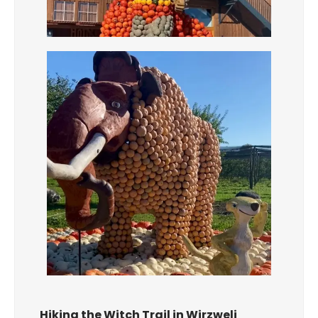
Hiking the Witch Trail in Wirzweli