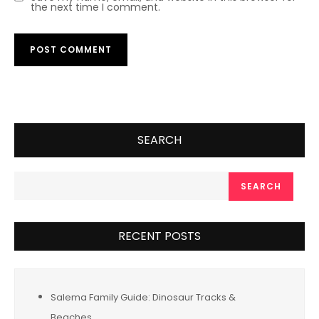
the next time I comment.
SEARCH
SEARCH
RECENT POSTS
Salema Family Guide: Dinosaur Tracks &
Beaches