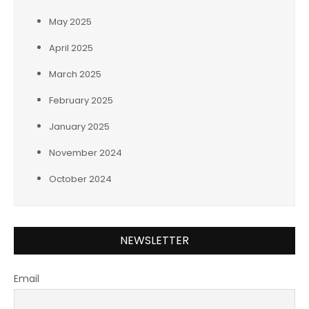
May 2025
April 2025
March 2025
February 2025
January 2025
November 2024
October 2024
NEWSLETTER
Email