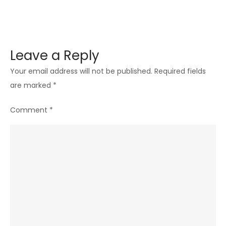
Leave a Reply
Your email address will not be published.
Required fields
are marked
*
Comment
*