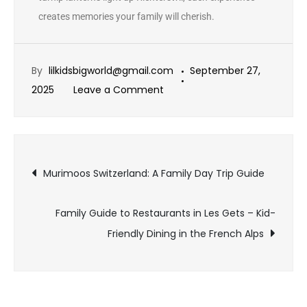
creates memories your family will cherish.
By
lilkidsbigworld@gmail.com
September 27,
2025
Leave a Comment
Murimoos Switzerland: A Family Day Trip Guide
Family Guide to Restaurants in Les Gets – Kid-
Friendly Dining in the French Alps