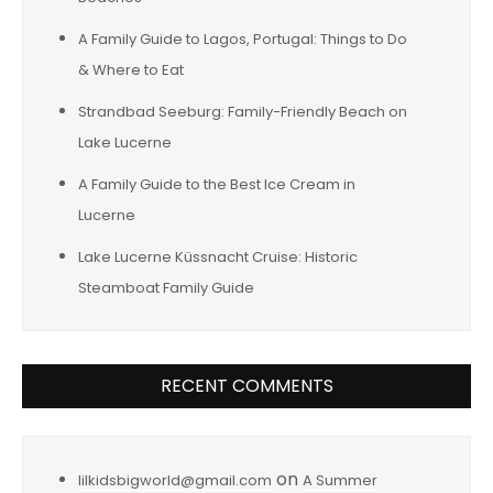
A Family Guide to Lagos, Portugal: Things to Do
& Where to Eat
Strandbad Seeburg: Family-Friendly Beach on
Lake Lucerne
A Family Guide to the Best Ice Cream in
Lucerne
Lake Lucerne Küssnacht Cruise: Historic
Steamboat Family Guide
RECENT COMMENTS
on
lilkidsbigworld@gmail.com
A Summer