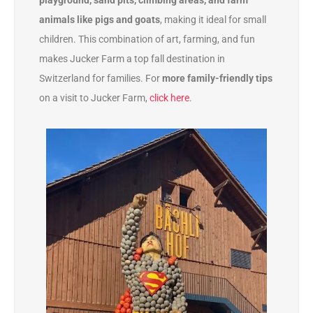
playground, sand pits, climbing areas, and farm
animals like pigs and goats
, making it ideal for small
children. This combination of art, farming, and fun
makes Jucker Farm a top fall destination in
Switzerland for families. For
more family-friendly tips
on a visit to Jucker Farm,
click here
.