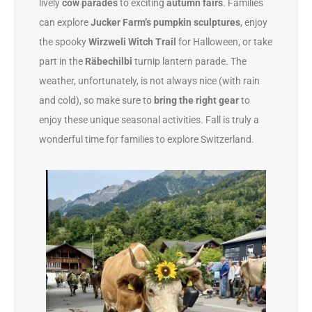
lively
cow parades
to exciting
autumn fairs
. Families
can explore
Jucker Farm’s pumpkin sculptures
, enjoy
the spooky
Wirzweli Witch Trail
for Halloween, or take
part in the
Räbechilbi
turnip lantern parade. The
weather, unfortunately, is not always nice (with rain
and cold), so make sure to
bring the right gear
to
enjoy these unique seasonal activities. Fall is truly a
wonderful time for families to explore Switzerland.