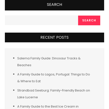
SEARCH
SEARCH
RECENT POSTS
Salema Family Guide: Dinosaur Tracks &
Beaches
A Family Guide to Lagos, Portugal: Things to Do
& Where to Eat
Strandbad Seeburg: Family-Friendly Beach on
Lake Lucerne
A Family Guide to the Best Ice Cream in