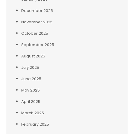
December 2025
November 2025
October 2025
September 2025
August 2025
July 2025
June 2025
May 2025
April 2025
March 2025
February 2025