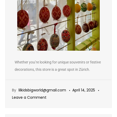
Whether you’re looking for unique souvenirs or festive
decorations, this store is a great spot in Zürich.
By
lilkidsbigworld@gmail.com
April 14, 2025
Leave a Comment