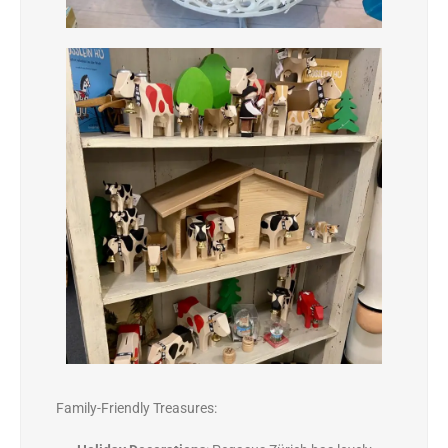
Family-Friendly Treasures: