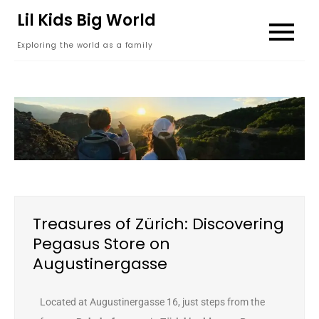
content
Lil Kids Big World
Exploring the world as a family
Treasures of Zürich: Discovering
Pegasus Store on
Augustinergasse
Located at Augustinergasse 16, just steps from the