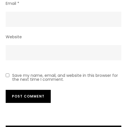
Email
*
Website
Save my name, email, and website in this browser for
the next time I comment.