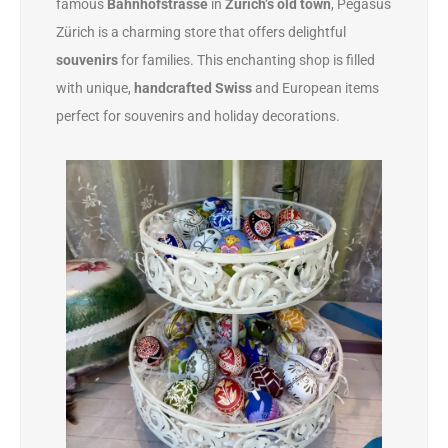
famous
Bahnhofstrasse
in
Zürich’s old town
, Pegasus
Zürich is a charming store that offers delightful
souvenirs
for families. This enchanting shop is filled
with unique,
handcrafted Swiss
and European items
perfect for souvenirs and holiday decorations.