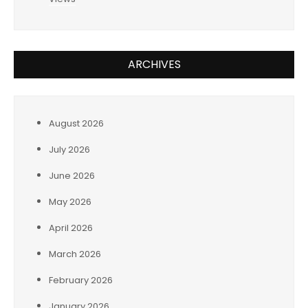
ARCHIVES
August 2026
July 2026
June 2026
May 2026
April 2026
March 2026
February 2026
January 2026