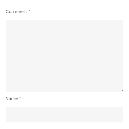
Comment
*
Name
*