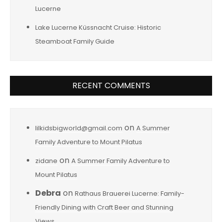
Lucerne
Lake Lucerne Küssnacht Cruise: Historic
Steamboat Family Guide
RECENT COMMENTS
on
lilkidsbigworld@gmail.com
A Summer
Family Adventure to Mount Pilatus
on
zidane
A Summer Family Adventure to
Mount Pilatus
Debra
on
Rathaus Brauerei Lucerne: Family-
Friendly Dining with Craft Beer and Stunning
Views