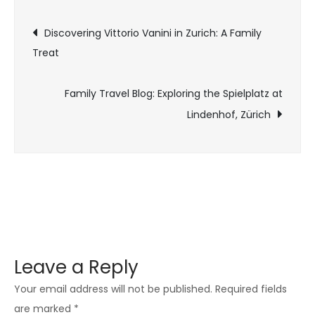
Discovering Vittorio Vanini in Zurich: A Family
Treat
Family Travel Blog: Exploring the Spielplatz at
Lindenhof, Zürich
Leave a Reply
Your email address will not be published.
Required fields
are marked
*