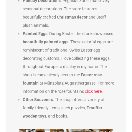
Holiday Decorations
: Pegasus Zürich has lovely
seasonal decorations. The store features
beautifully crafted
Christmas decor
and Steiff
plush animals.
Painted Eggs
: During Easter, the store showcases
beautifully painted eggs
. These colorful eggs are
reminiscent of traditional Swiss Easter egg
decorating customs. I love collecting these eggs
throughout Europe to display in my home. The
shop is conveniently next to the
Easter rose
fountain
at Münzplatz Augustinergasse. For more
information on the rose fountains
click here
.
Other Souvenirs
: The shop offers a variety of
family-friendly items, such puzzles,
Trauffer
wooden toys
, and books.