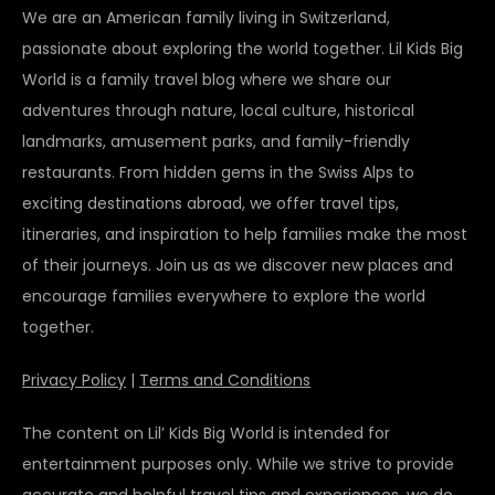
We are an American family living in Switzerland,
passionate about exploring the world together. Lil Kids Big
World is a family travel blog where we share our
adventures through nature, local culture, historical
landmarks, amusement parks, and family-friendly
restaurants. From hidden gems in the Swiss Alps to
exciting destinations abroad, we offer travel tips,
itineraries, and inspiration to help families make the most
of their journeys. Join us as we discover new places and
encourage families everywhere to explore the world
together.
Privacy Policy
|
Terms and Conditions
The content on Lil’ Kids Big World is intended for
entertainment purposes only. While we strive to provide