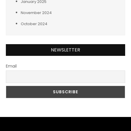
January 2025
November 2024
October 2024
NEWSLETTER
Email