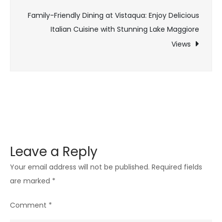
Family-Friendly Dining at Vistaqua: Enjoy Delicious
Italian Cuisine with Stunning Lake Maggiore
Views
Leave a Reply
Your email address will not be published.
Required fields
are marked
*
Comment
*