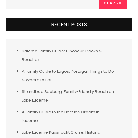
SEARCH
RECENT POSTS
Salema Family Guide: Dinosaur Tracks &
Beaches
A Family Guide to Lagos, Portugal: Things to Do
& Where to Eat
Strandbad Seeburg: Family-Friendly Beach on
Lake Lucerne
A Family Guide to the Best Ice Cream in
Lucerne
Lake Lucerne Küssnacht Cruise: Historic