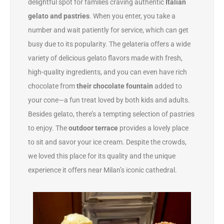
delightful spot for families craving authentic
Italian
gelato and pastries
. When you enter, you take a
number and wait patiently for service, which can get
busy due to its popularity. The gelateria offers a wide
variety of delicious gelato flavors made with fresh,
high-quality ingredients, and you can even have rich
chocolate from
their chocolate fountain
added to
your cone—a fun treat loved by both kids and adults.
Besides gelato, there’s a tempting selection of pastries
to enjoy. The
outdoor terrace
provides a lovely place
to sit and savor your ice cream. Despite the crowds,
we loved this place for its quality and the unique
experience it offers near Milan’s iconic cathedral.