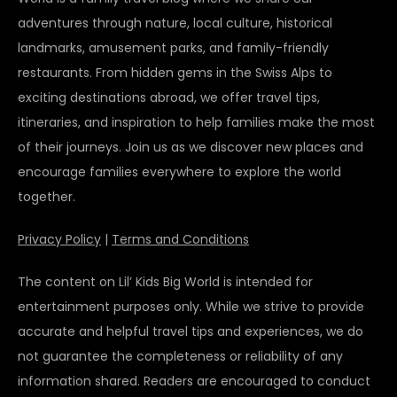
adventures through nature, local culture, historical
landmarks, amusement parks, and family-friendly
restaurants. From hidden gems in the Swiss Alps to
exciting destinations abroad, we offer travel tips,
itineraries, and inspiration to help families make the most
of their journeys. Join us as we discover new places and
encourage families everywhere to explore the world
together.
Privacy Policy
|
Terms and Conditions
The content on Lil’ Kids Big World is intended for
entertainment purposes only. While we strive to provide
accurate and helpful travel tips and experiences, we do
not guarantee the completeness or reliability of any
information shared. Readers are encouraged to conduct