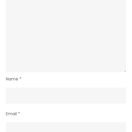
Name
*
Email
*