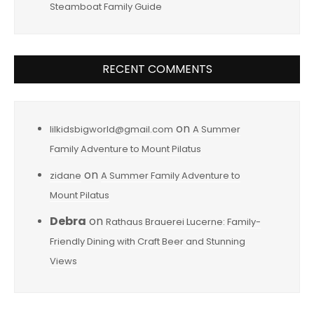
Steamboat Family Guide
RECENT COMMENTS
on
lilkidsbigworld@gmail.com
A Summer
Family Adventure to Mount Pilatus
on
zidane
A Summer Family Adventure to
Mount Pilatus
Debra
on
Rathaus Brauerei Lucerne: Family-
Friendly Dining with Craft Beer and Stunning
Views