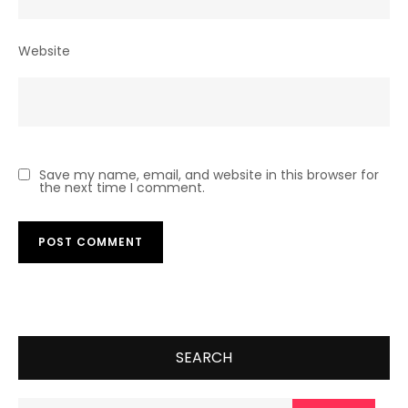
Website
Save my name, email, and website in this browser for
the next time I comment.
SEARCH