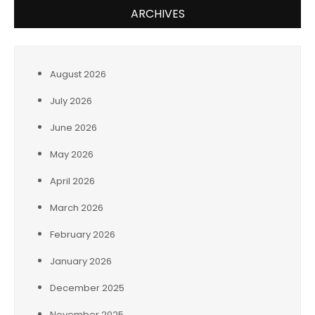
ARCHIVES
August 2026
July 2026
June 2026
May 2026
April 2026
March 2026
February 2026
January 2026
December 2025
November 2025