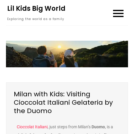
content
Lil Kids Big World
Exploring the world as a family
Milan with Kids: Visiting
Cioccolat Italiani Gelateria by
the Duomo
Cioccolat Italiani
, just steps from Milan’s
Duomo
, is a