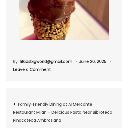
By
lilkidsbigworld@gmail.com
June 26, 2025
Leave a Comment
Family-Friendly Dining at Al Mercante
Restaurant Milan – Delicious Pasta Near Biblioteca
Pinacoteca Ambrosiana