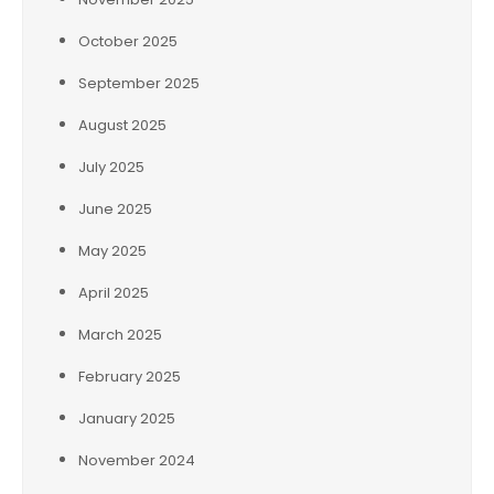
October 2025
September 2025
August 2025
July 2025
June 2025
May 2025
April 2025
March 2025
February 2025
January 2025
November 2024