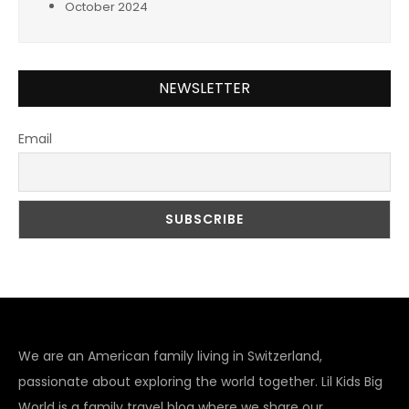
October 2024
NEWSLETTER
Email
We are an American family living in Switzerland,
passionate about exploring the world together. Lil Kids Big
World is a family travel blog where we share our