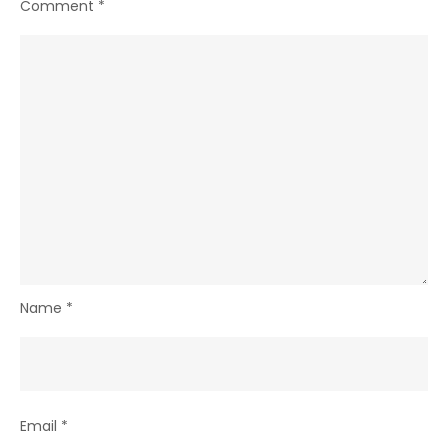
Comment
*
Name
*
Email
*