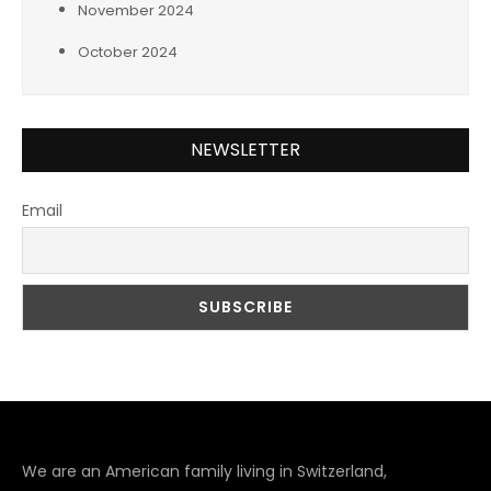
November 2024
October 2024
NEWSLETTER
Email
We are an American family living in Switzerland,