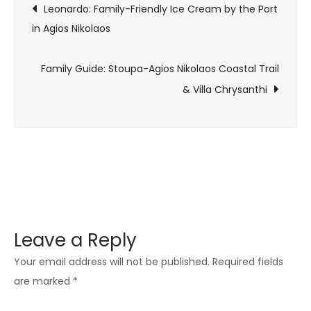
Leonardo: Family-Friendly Ice Cream by the Port
in Agios Nikolaos
Family Guide: Stoupa-Agios Nikolaos Coastal Trail
& Villa Chrysanthi
Leave a Reply
Your email address will not be published.
Required fields
are marked
*