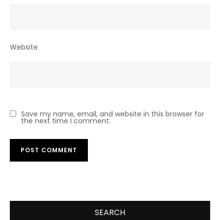
Website
Save my name, email, and website in this browser for
the next time I comment.
SEARCH