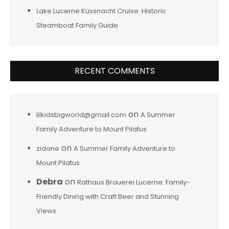
Lake Lucerne Küssnacht Cruise: Historic
Steamboat Family Guide
RECENT COMMENTS
on
lilkidsbigworld@gmail.com
A Summer
Family Adventure to Mount Pilatus
on
zidane
A Summer Family Adventure to
Mount Pilatus
Debra
on
Rathaus Brauerei Lucerne: Family-
Friendly Dining with Craft Beer and Stunning
Views