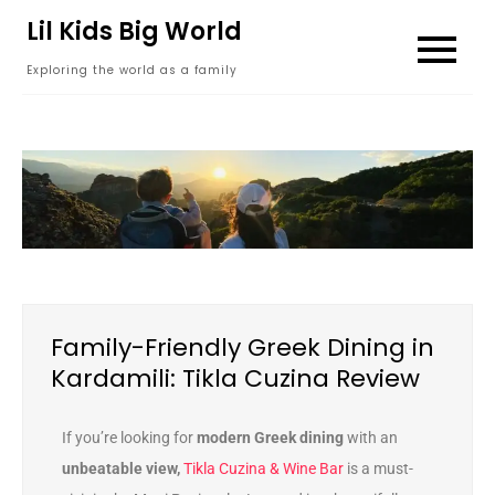
content
Lil Kids Big World
Exploring the world as a family
Family-Friendly Greek Dining in
Kardamili: Tikla Cuzina Review
If you’re looking for
modern Greek dining
with an
unbeatable view,
Tikla Cuzina & Wine Bar
is a must-