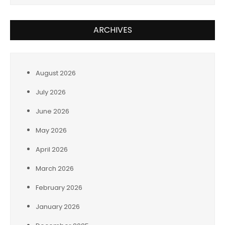
ARCHIVES
August 2026
July 2026
June 2026
May 2026
April 2026
March 2026
February 2026
January 2026