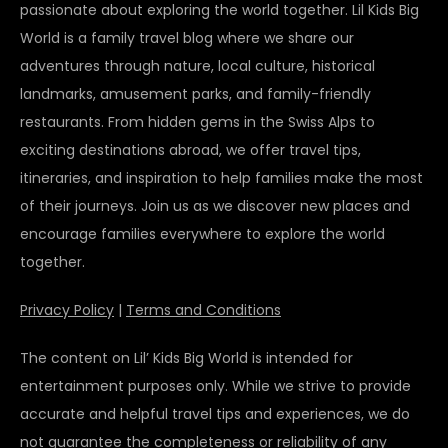
passionate about exploring the world together. Lil Kids Big
World is a family travel blog where we share our
adventures through nature, local culture, historical
landmarks, amusement parks, and family-friendly
restaurants. From hidden gems in the Swiss Alps to
exciting destinations abroad, we offer travel tips,
itineraries, and inspiration to help families make the most
of their journeys. Join us as we discover new places and
encourage families everywhere to explore the world
together.
Privacy Policy
|
Terms and Conditions
The content on Lil’ Kids Big World is intended for
entertainment purposes only. While we strive to provide
accurate and helpful travel tips and experiences, we do
not guarantee the completeness or reliability of any