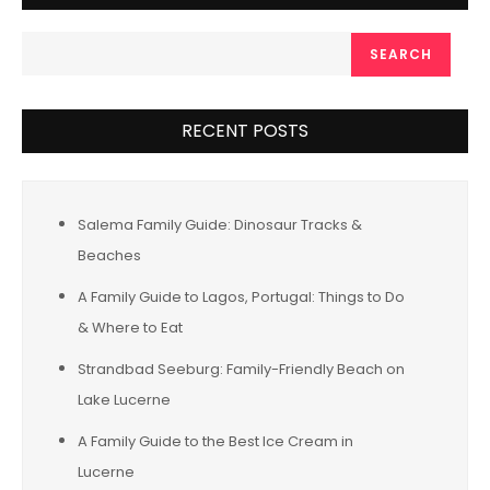
SEARCH
RECENT POSTS
Salema Family Guide: Dinosaur Tracks &
Beaches
A Family Guide to Lagos, Portugal: Things to Do
& Where to Eat
Strandbad Seeburg: Family-Friendly Beach on
Lake Lucerne
A Family Guide to the Best Ice Cream in
Lucerne