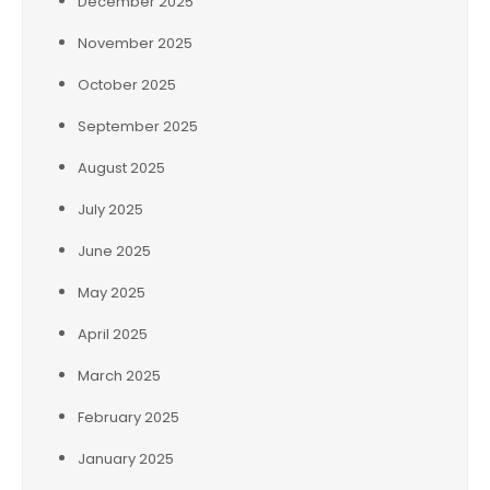
December 2025
November 2025
October 2025
September 2025
August 2025
July 2025
June 2025
May 2025
April 2025
March 2025
February 2025
January 2025