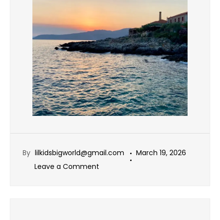
By
lilkidsbigworld@gmail.com
March 19, 2026
Leave a Comment