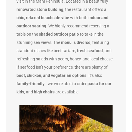
visit in the Mani Peninsula. Located in a beautifully
renovated stone building,
the restaurant offers a
chic, relaxed beachside vibe
with both
indoor and
outdoor seating
. We highly recommend reserving a
table on the
shaded outdoor patio
to take in the
stunning sea views.
The
menu is diverse
, featuring
standout dishes like beef tartare,
fresh seafood
, and
refreshing salads with pears, honey, and local cheese.
If seafood isn’t your preference, there are plenty of
beef, chicken, and vegetarian options
. It’s also
family-friendly
—we were able to order
pasta for our
kids
, and
high chairs
are available.