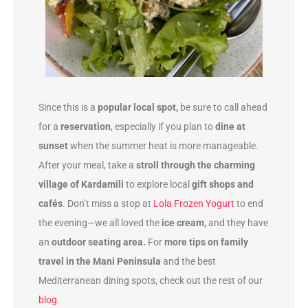
Since this is a
popular local spot,
be sure to call ahead
for a
reservation
, especially if you plan to
dine at
sunset
when the summer heat is more manageable.
After your meal, take a
stroll through the charming
village of Kardamili
to explore local
gift shops and
cafés
. Don’t miss a stop at
Lola Frozen Yogurt
to end
the evening—we all loved the
ice cream,
and they have
an
outdoor seating area.
For
more tips on family
travel in the Mani Peninsula
and the best
Mediterranean dining spots, check out the rest of our
blog
.