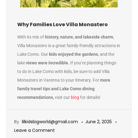
Why Families Love Villa Monastero
With its mix of
history, nature, and lakeside charm
,
Villa Monastero is a great family-friendly attractions in
Lake Como. Our
kids enjoyed the gardens
, and the
lake
views were incredible.
If you’re planning things
to do in Lake Como with kids, be sure to add Villa
Monastero in Varenna to your itinerary. For
more
family travel tips and Lake Como dining
recommendations,
visit our
blog
for details!
By
lilkidsbigworld@gmail.com
June 2, 2025
Leave a Comment