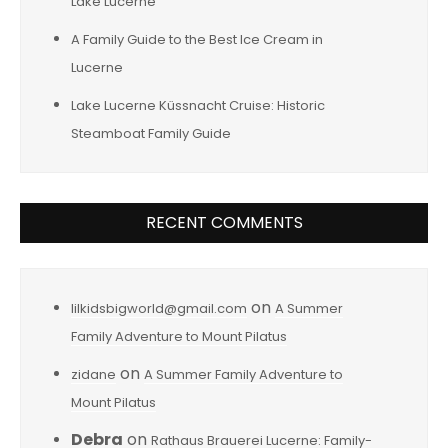
Lake Lucerne
A Family Guide to the Best Ice Cream in
Lucerne
Lake Lucerne Küssnacht Cruise: Historic
Steamboat Family Guide
RECENT COMMENTS
on
lilkidsbigworld@gmail.com
A Summer
Family Adventure to Mount Pilatus
on
zidane
A Summer Family Adventure to
Mount Pilatus
Debra
on
Rathaus Brauerei Lucerne: Family-