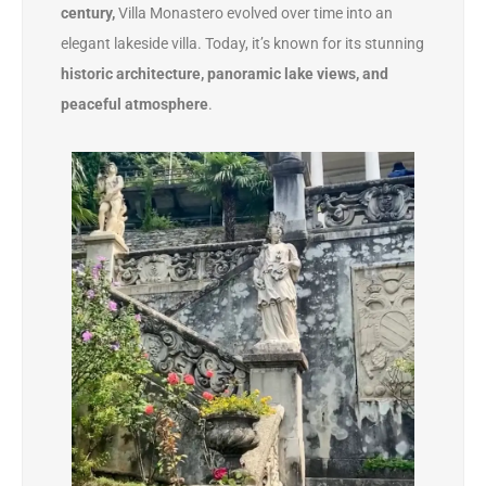
century,
Villa Monastero evolved over time into an
elegant lakeside villa. Today, it’s known for its stunning
historic architecture, panoramic lake views, and
peaceful atmosphere
.