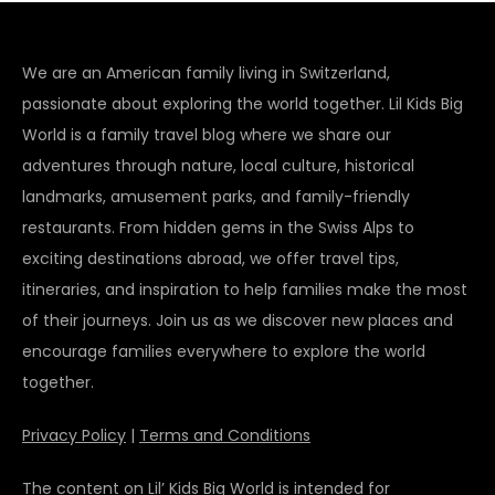
We are an American family living in Switzerland,
passionate about exploring the world together. Lil Kids Big
World is a family travel blog where we share our
adventures through nature, local culture, historical
landmarks, amusement parks, and family-friendly
restaurants. From hidden gems in the Swiss Alps to
exciting destinations abroad, we offer travel tips,
itineraries, and inspiration to help families make the most
of their journeys. Join us as we discover new places and
encourage families everywhere to explore the world
together.
Privacy Policy
|
Terms and Conditions
The content on Lil’ Kids Big World is intended for