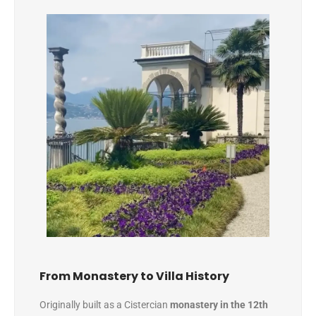
From Monastery to Villa History
Originally built as a Cistercian
monastery in the 12th