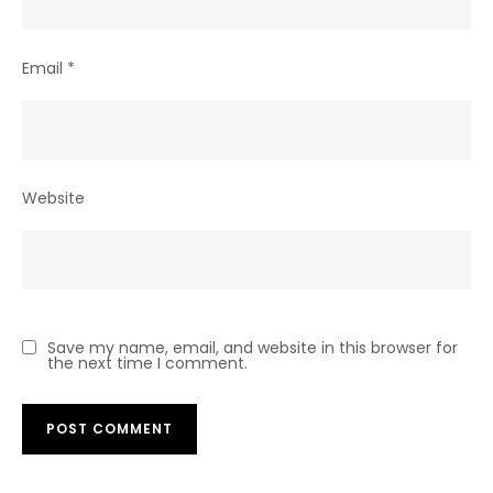
Email
*
Website
Save my name, email, and website in this browser for
the next time I comment.