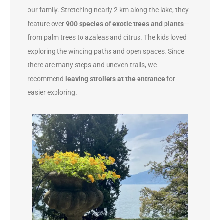
our family. Stretching nearly 2 km along the lake, they
feature over
900 species of exotic trees and plants
—
from palm trees to azaleas and citrus. The kids loved
exploring the winding paths and open spaces. Since
there are many steps and uneven trails, we
recommend
leaving strollers at the entrance
for
easier exploring.