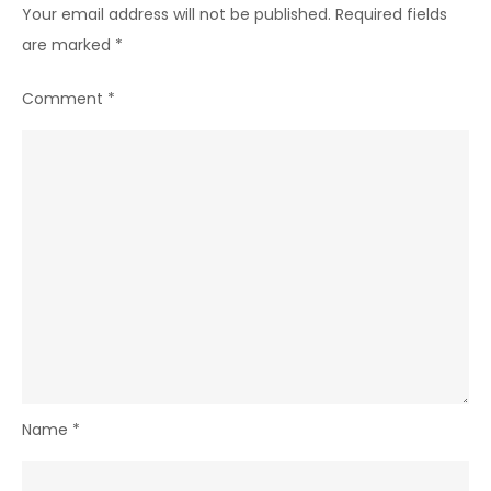
Your email address will not be published.
Required fields
are marked
*
Comment
*
Name
*