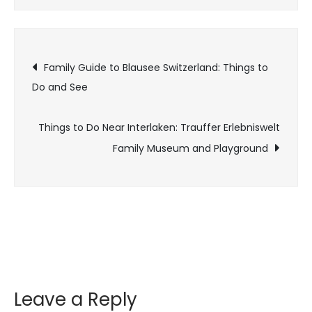
Family Guide to Blausee Switzerland: Things to
Do and See
Things to Do Near Interlaken: Trauffer Erlebniswelt
Family Museum and Playground
Leave a Reply