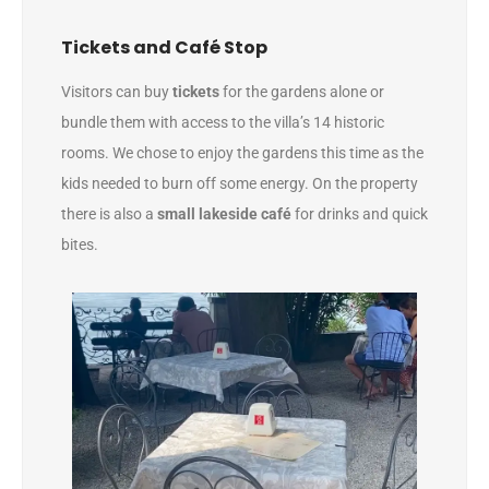
Tickets and Café Stop
Visitors can buy
tickets
for the gardens alone or
bundle them with access to the villa’s 14 historic
rooms. We chose to enjoy the gardens this time as the
kids needed to burn off some energy. On the property
there is also a
small lakeside café
for drinks and quick
bites.