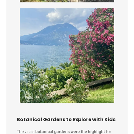
Botanical Gardens to Explore with Kids
The villa’s
botanical gardens were the highlight
for