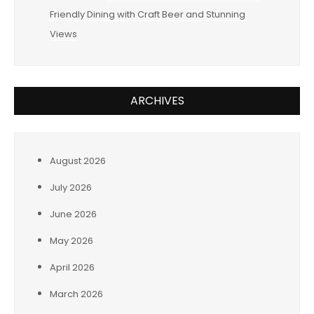
Friendly Dining with Craft Beer and Stunning
Views
ARCHIVES
August 2026
July 2026
June 2026
May 2026
April 2026
March 2026