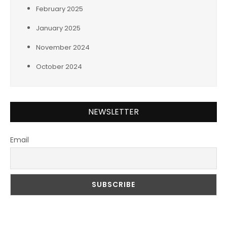
February 2025
January 2025
November 2024
October 2024
NEWSLETTER
Email