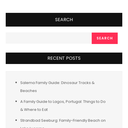
SEARCH
SEARCH
RECENT POSTS
Salema Family Guide: Dinosaur Tracks &
Beaches
A Family Guide to Lagos, Portugal: Things to Do
& Where to Eat
Strandbad Seeburg: Family-Friendly Beach on