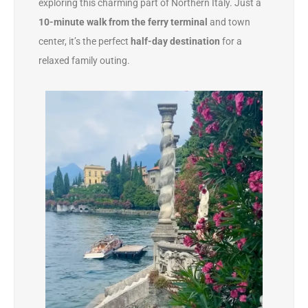
exploring this charming part of Northern Italy. Just a
10-minute walk from the ferry terminal
and town
center, it’s the perfect
half-day destination
for a
relaxed family outing.