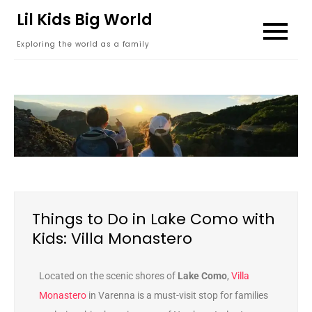
content
Lil Kids Big World
Exploring the world as a family
Things to Do in Lake Como with
Kids: Villa Monastero
Located on the scenic shores of
Lake Como
,
Villa
Monastero
in Varenna is a must-visit stop for families