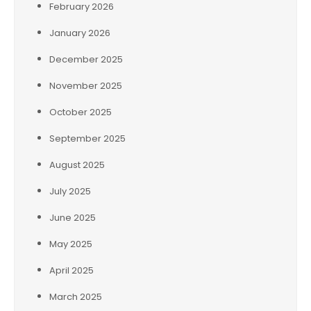
February 2026
January 2026
December 2025
November 2025
October 2025
September 2025
August 2025
July 2025
June 2025
May 2025
April 2025
March 2025